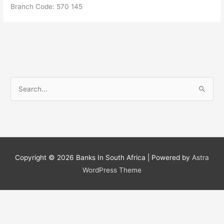
Branch Code: 570 145
S
e
a
r
c
h
Copyright © 2026
Banks In South Africa
| Powered by
Astra
f
WordPress Theme
o
r
: