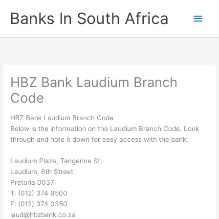
Skip
Banks In South Africa
Main
to
content
Men
HBZ Bank Laudium Branch
Code
HBZ Bank Laudium Branch Code
Below is the information on the Laudium Branch Code. Look
through and note it down for easy access with the bank.
Laudium Plaza, Tangerine St,
Laudium, 6th Street
Pretoria 0037
T: (012) 374 9500
F: (012) 374 0350
laud@hbzbank.co.za