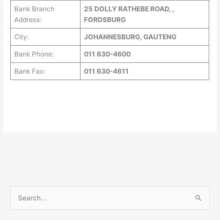
Bank Branch
25 DOLLY RATHEBE ROAD, ,
Address:
FORDSBURG
City:
JOHANNESBURG, GAUTENG
Bank Phone:
011 630-4600
Bank Fax:
011 630-4611
S
e
a