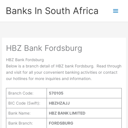
Skip
Banks In South Africa
Main
to
content
Men
HBZ Bank Fordsburg
HBZ Bank Fordsburg
Below is a branch detail of HBZ bank Fordsburg. Read through
and visit for all your convenient banking activities or contact
our hotlines for more inquiries and information.
Branch Code:
570105
BIC Code (Swift):
HBZHZAJJ
Bank Name:
HBZ BANK LIMITED
Bank Branch:
FORDSBURG