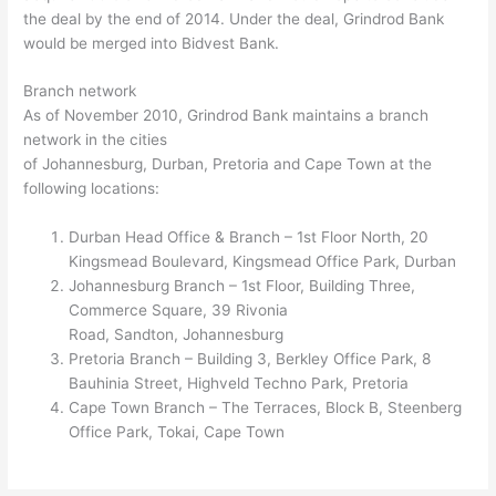
the deal by the end of 2014. Under the deal, Grindrod Bank
would be merged into Bidvest Bank.
Branch network
As of November 2010, Grindrod Bank maintains a branch
network in the cities
of Johannesburg, Durban, Pretoria and Cape Town at the
following locations:
Durban Head Office & Branch – 1st Floor North, 20
Kingsmead Boulevard, Kingsmead Office Park, Durban
Johannesburg Branch – 1st Floor, Building Three,
Commerce Square, 39 Rivonia
Road, Sandton, Johannesburg
Pretoria Branch – Building 3, Berkley Office Park, 8
Bauhinia Street, Highveld Techno Park, Pretoria
Cape Town Branch – The Terraces, Block B, Steenberg
Office Park, Tokai, Cape Town