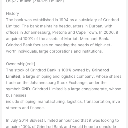
US$37 million (ZAR:250 million).
History
The bank was established in 1994 as a subsidiary of Grindrod
Limited. The bank maintains headquarters in Durban, with
offices in Johannesburg, Pretoria and Cape Town. In 2006, it
acquired 100% of the assets of Marriott Merchant Bank.
Grindrod Bank focuses on meeting the needs of high-net-
worth individuals, large corporations and institutions.
Ownership[edit]
The stock of Grindrod Bank is 100% owned by
Grindrod
Limited
, a large shipping and logistics company, whose shares
trade on the Johannesburg Stock Exchange, under the
symbol:
GND
. Grindrod Limited is a large conglomerate, whose
businesses
include shipping, manufacturing, logistics, transportation, inve
stments and finance.
In July 2014 Bidvest Limited announced that it was looking to
acquire 100% of Grindrod Bank and would hope to conclude