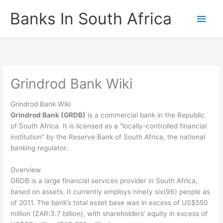
Skip
Banks In South Africa
Main
to
content
Men
Grindrod Bank Wiki
Grindrod Bank Wiki
Grindrod Bank (GRDB)
is a commercial bank in the Republic
of South Africa. It is licensed as a “locally-controlled financial
institution” by the Reserve Bank of South Africa, the national
banking regulator.
Overview
GRDB is a large financial services provider in South Africa,
based on assets. It currently employs ninety six(96) people as
of 2011. The bank’s total asset base was in excess of US$550
million (ZAR:3.7 billion), with shareholders’ equity in excess of