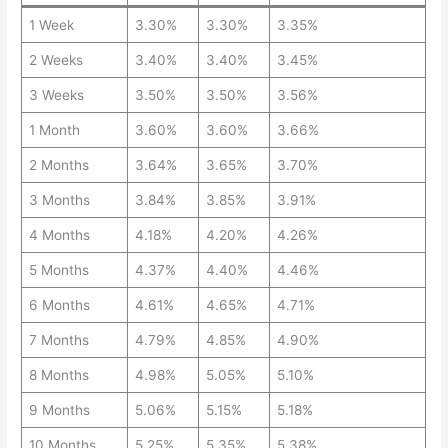
1 Week
3.30%
3.30%
3.35%
2 Weeks
3.40%
3.40%
3.45%
3 Weeks
3.50%
3.50%
3.56%
1 Month
3.60%
3.60%
3.66%
2 Months
3.64%
3.65%
3.70%
3 Months
3.84%
3.85%
3.91%
4 Months
4.18%
4.20%
4.26%
5 Months
4.37%
4.40%
4.46%
6 Months
4.61%
4.65%
4.71%
7 Months
4.79%
4.85%
4.90%
8 Months
4.98%
5.05%
5.10%
9 Months
5.06%
5.15%
5.18%
10 Months
5.25%
5.35%
5.38%