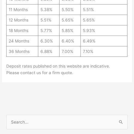
11 Months
5.38%
5.50%
5.51%
12 Months
5.51%
5.65%
5.65%
18 Months
5.77%
5.85%
5.93%
24 Months
6.30%
6.40%
6.49%
36 Months
6.88%
7.00%
7.10%
Deposit rates published on this website are indicative.
Please contact us for a firm quote.
S
e