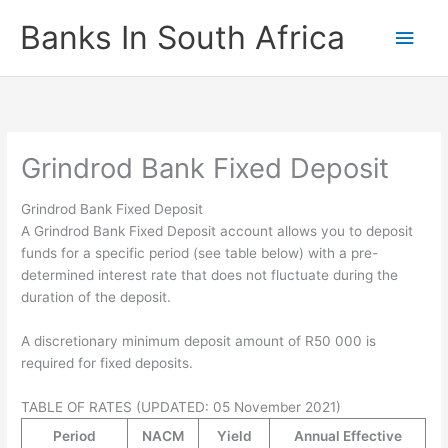
Skip
Banks In South Africa
Main
to
content
Men
Grindrod Bank Fixed Deposit
Grindrod Bank Fixed Deposit
A Grindrod Bank Fixed Deposit account allows you to deposit
funds for a specific period (see table below) with a pre-
determined interest rate that does not fluctuate during the
duration of the deposit.
A discretionary minimum deposit amount of R50 000 is
required for fixed deposits.
TABLE OF RATES (UPDATED: 05 November 2021)
Period
NACM
Yield
Annual Effective