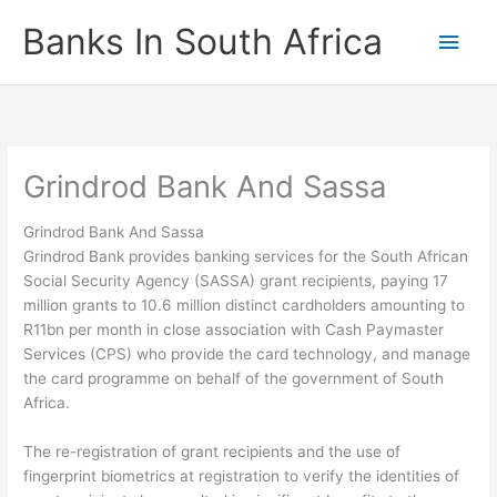
Skip
Banks In South Africa
Main
to
content
Men
Grindrod Bank And Sassa
Grindrod Bank And Sassa
Grindrod Bank provides banking services for the South African
Social Security Agency (SASSA) grant recipients, paying 17
million grants to 10.6 million distinct cardholders amounting to
R11bn per month in close association with Cash Paymaster
Services (CPS) who provide the card technology, and manage
the card programme on behalf of the government of South
Africa.
The re-registration of grant recipients and the use of
fingerprint biometrics at registration to verify the identities of