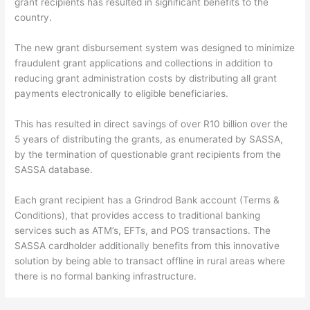
grant recipients has resulted in significant benefits to the
country.
The new grant disbursement system was designed to minimize
fraudulent grant applications and collections in addition to
reducing grant administration costs by distributing all grant
payments electronically to eligible beneficiaries.
This has resulted in direct savings of over R10 billion over the
5 years of distributing the grants, as enumerated by SASSA,
by the termination of questionable grant recipients from the
SASSA database.
Each grant recipient has a Grindrod Bank account (Terms &
Conditions), that provides access to traditional banking
services such as ATM’s, EFTs, and POS transactions. The
SASSA cardholder additionally benefits from this innovative
solution by being able to transact offline in rural areas where
there is no formal banking infrastructure.