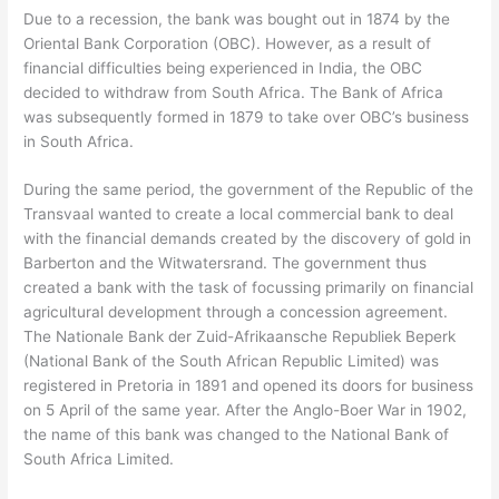
Due to a recession, the bank was bought out in 1874 by the
Oriental Bank Corporation (OBC). However, as a result of
financial difficulties being experienced in India, the OBC
decided to withdraw from South Africa. The Bank of Africa
was subsequently formed in 1879 to take over OBC’s business
in South Africa.
During the same period, the government of the Republic of the
Transvaal wanted to create a local commercial bank to deal
with the financial demands created by the discovery of gold in
Barberton and the Witwatersrand. The government thus
created a bank with the task of focussing primarily on financial
agricultural development through a concession agreement.
The Nationale Bank der Zuid-Afrikaansche Republiek Beperk
(National Bank of the South African Republic Limited) was
registered in Pretoria in 1891 and opened its doors for business
on 5 April of the same year. After the Anglo-Boer War in 1902,
the name of this bank was changed to the National Bank of
South Africa Limited.