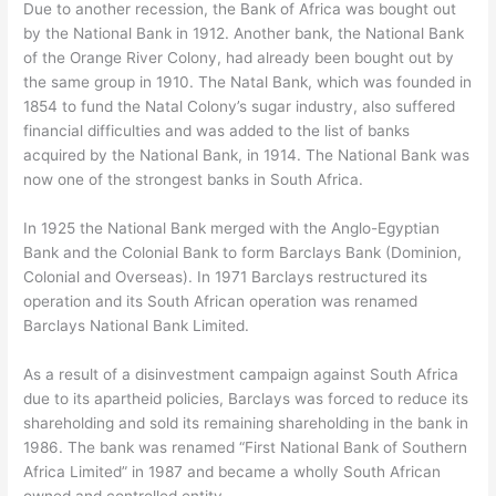
Due to another recession, the Bank of Africa was bought out
by the National Bank in 1912. Another bank, the National Bank
of the Orange River Colony, had already been bought out by
the same group in 1910. The Natal Bank, which was founded in
1854 to fund the Natal Colony’s sugar industry, also suffered
financial difficulties and was added to the list of banks
acquired by the National Bank, in 1914. The National Bank was
now one of the strongest banks in South Africa.
In 1925 the National Bank merged with the Anglo-Egyptian
Bank and the Colonial Bank to form Barclays Bank (Dominion,
Colonial and Overseas). In 1971 Barclays restructured its
operation and its South African operation was renamed
Barclays National Bank Limited.
As a result of a disinvestment campaign against South Africa
due to its apartheid policies, Barclays was forced to reduce its
shareholding and sold its remaining shareholding in the bank in
1986. The bank was renamed “First National Bank of Southern
Africa Limited” in 1987 and became a wholly South African