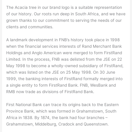
The Acacia tree in our brand logo is a suitable representation
of our history. Our roots run deep in South Africa, and we have
grown thanks to our commitment to serving the needs of our
clients and communities.
A landmark development in FNB’s history took place in 1998
when the financial services interests of Rand Merchant Bank
Holdings and Anglo American were merged to form FirstRand
Limited. In the process, FNB was delisted from the JSE on 22
May 1998 to become a wholly-owned subsidiary of FirstRand,
which was listed on the JSE on 25 May 1998. On 30 June
1999, the banking interests of FirstRand formally merged into
a single entity to form FirstRand Bank. FNB, WesBank and
RMB now trade as divisions of FirstRand Bank.
First National Bank can trace its origins back to the Eastern
Province Bank, which was formed in Grahamstown, South
Africa in 1838. By 1874, the bank had four branches –
Grahamstown, Middelburg, Cradock and Queenstown.