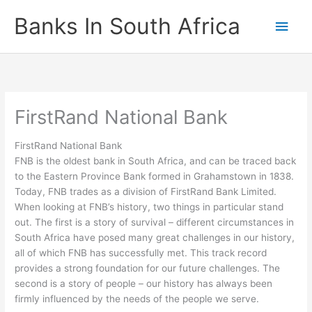
Skip
Banks In South Africa
Main
to
content
Men
FirstRand National Bank
FirstRand National Bank
FNB is the oldest bank in South Africa, and can be traced back
to the Eastern Province Bank formed in Grahamstown in 1838.
Today, FNB trades as a division of FirstRand Bank Limited.
When looking at FNB’s history, two things in particular stand
out. The first is a story of survival – different circumstances in
South Africa have posed many great challenges in our history,
all of which FNB has successfully met. This track record
provides a strong foundation for our future challenges. The
second is a story of people – our history has always been
firmly influenced by the needs of the people we serve.