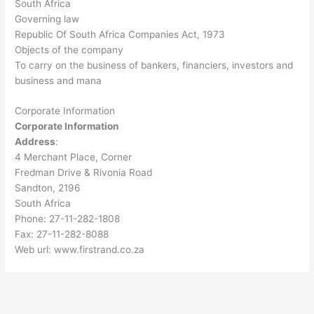
South Africa
Governing law
Republic Of South Africa Companies Act, 1973
Objects of the company
To carry on the business of bankers, financiers, investors and
business and mana
Corporate Information
Corporate Information
Address
:
4 Merchant Place, Corner
Fredman Drive & Rivonia Road
Sandton, 2196
South Africa
Phone: 27-11-282-1808
Fax: 27-11-282-8088
Web url: www.firstrand.co.za