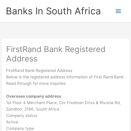
Skip
Banks In South Africa
Main
to
content
Men
FirstRand Bank Registered
Address
FirstRand Bank Registered Address
Below is the registered address information of First Rand Bank.
Read through for more inquiries.
Overseas company address
1st Floor 4 Merchant Place, Cnr Fredman Driva & Rivonia Rd,
Sandton, 2196, South Africa
Company status
Active
Company type