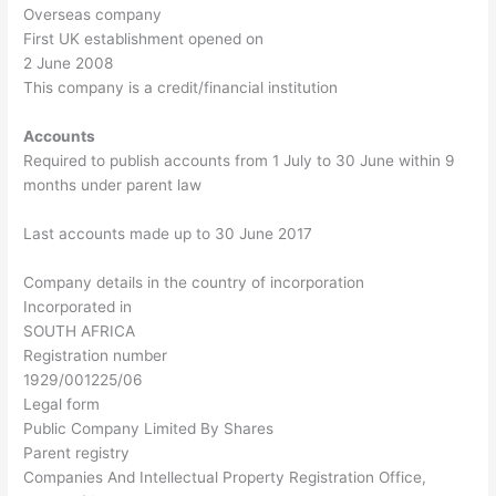
Overseas company
First UK establishment opened on
2 June 2008
This company is a credit/financial institution
Accounts
Required to publish accounts from 1 July to 30 June within 9
months under parent law
Last accounts made up to 30 June 2017
Company details in the country of incorporation
Incorporated in
SOUTH AFRICA
Registration number
1929/001225/06
Legal form
Public Company Limited By Shares
Parent registry
Companies And Intellectual Property Registration Office,