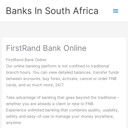
Skip
Banks In South Africa
Main
to
content
Men
FirstRand Bank Online
FirstRand Bank Online
Our online banking platform is not confined to traditional
branch hours. You can view detailed balances, transfer funds
between accounts, buy forex, activate, cancel or order FNB
cards, and so much more, 24/7.
Take advantage of banking that goes beyond the traditional –
whether you are already a client or new to FNB.
Experience unlimited banking that combines quality, usability,
safety and easy-of-use to manage your money anywhere,
anytime.