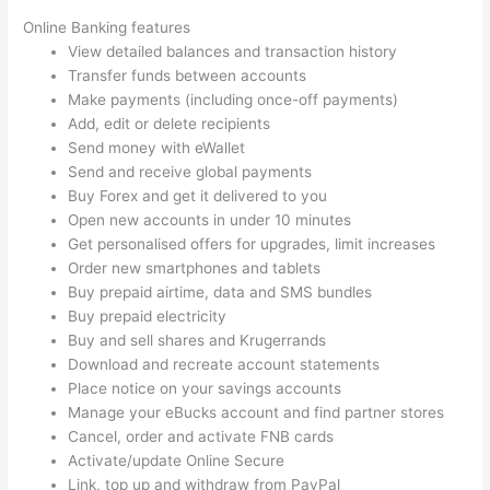
Online Banking features
View detailed balances and transaction history
Transfer funds between accounts
Make payments (including once-off payments)
Add, edit or delete recipients
Send money with eWallet
Send and receive global payments
Buy Forex and get it delivered to you
Open new accounts in under 10 minutes
Get personalised offers for upgrades, limit increases
Order new smartphones and tablets
Buy prepaid airtime, data and SMS bundles
Buy prepaid electricity
Buy and sell shares and Krugerrands
Download and recreate account statements
Place notice on your savings accounts
Manage your eBucks account and find partner stores
Cancel, order and activate FNB cards
Activate/update Online Secure
Link, top up and withdraw from PayPal