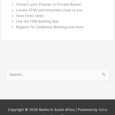
Contact your Premier or Private Banker
Locate ATMs and branches close to you
View Forex rates
Link the FNB Banking App
Register for Cellphone Banking and more
S
e
a
r
c
h
Copyright © 2026
Banks In South Africa
| Powered by
Astra
f