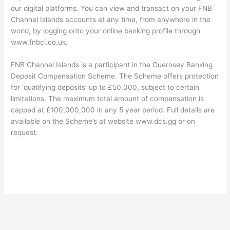
our digital platforms. You can view and transact on your FNB
Channel Islands accounts at any time, from anywhere in the
world, by logging onto your online banking profile through
www.fnbci.co.uk.
FNB Channel Islands is a participant in the Guernsey Banking
Deposit Compensation Scheme. The Scheme offers protection
for ‘qualifying deposits’ up to £50,000, subject to certain
limitations. The maximum total amount of compensation is
capped at £100,000,000 in any 5 year period. Full details are
available on the Scheme’s at website www.dcs.gg or on
request.