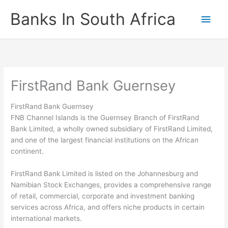
Skip
Banks In South Africa
Main
to
content
Men
FirstRand Bank Guernsey
FirstRand Bank Guernsey
FNB Channel Islands is the Guernsey Branch of FirstRand
Bank Limited, a wholly owned subsidiary of FirstRand Limited,
and one of the largest financial institutions on the African
continent.
FirstRand Bank Limited is listed on the Johannesburg and
Namibian Stock Exchanges, provides a comprehensive range
of retail, commercial, corporate and investment banking
services across Africa, and offers niche products in certain
international markets.