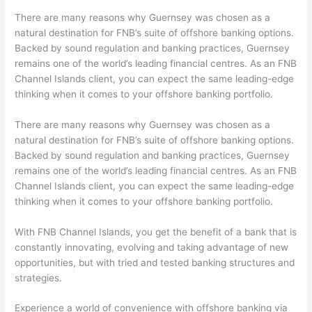
There are many reasons why Guernsey was chosen as a
natural destination for FNB’s suite of offshore banking options.
Backed by sound regulation and banking practices, Guernsey
remains one of the world’s leading financial centres. As an FNB
Channel Islands client, you can expect the same leading-edge
thinking when it comes to your offshore banking portfolio.
There are many reasons why Guernsey was chosen as a
natural destination for FNB’s suite of offshore banking options.
Backed by sound regulation and banking practices, Guernsey
remains one of the world’s leading financial centres. As an FNB
Channel Islands client, you can expect the same leading-edge
thinking when it comes to your offshore banking portfolio.
With FNB Channel Islands, you get the benefit of a bank that is
constantly innovating, evolving and taking advantage of new
opportunities, but with tried and tested banking structures and
strategies.
Experience a world of convenience with offshore banking via