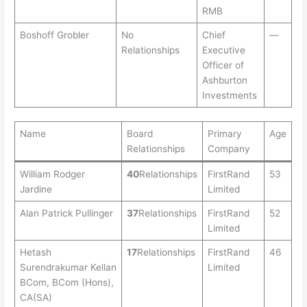
RMB
Boshoff Grobler
No
Chief
—
Relationships
Executive
Officer of
Ashburton
Investments
Name
Board
Primary
Age
Relationships
Company
William Rodger
40
Relationships
FirstRand
53
Jardine
Limited
Alan Patrick Pullinger
37
Relationships
FirstRand
52
Limited
Hetash
17
Relationships
FirstRand
46
Surendrakumar Kellan
Limited
BCom, BCom (Hons),
CA(SA)