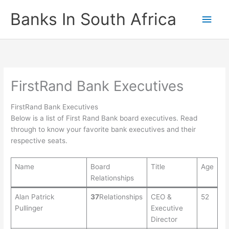
Skip
Banks In South Africa
Main
to
content
Men
FirstRand Bank Executives
FirstRand Bank Executives
Below is a list of First Rand Bank board executives. Read
through to know your favorite bank executives and their
respective seats.
Name
Board
Title
Age
Relationships
Alan Patrick
37
Relationships
CEO &
52
Pullinger
Executive
Director