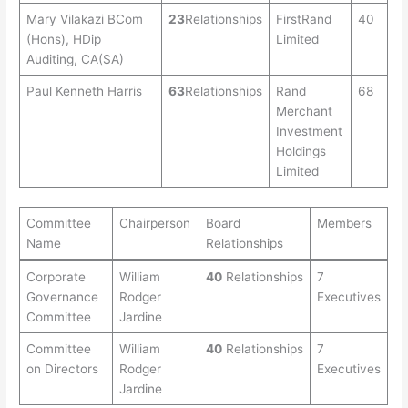
Mary Vilakazi BCom
23
Relationships
FirstRand
40
(Hons), HDip
Limited
Auditing, CA(SA)
Paul Kenneth Harris
63
Relationships
Rand
68
Merchant
Investment
Holdings
Limited
Committee
Chairperson
Board
Members
Name
Relationships
Corporate
William
40
Relationships
7
Governance
Rodger
Executives
Committee
Jardine
Committee
William
40
Relationships
7
on Directors
Rodger
Executives
Jardine