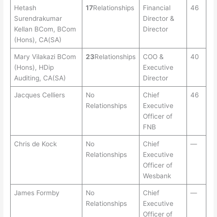
Hetash
17
Relationships
Financial
46
Surendrakumar
Director &
Kellan BCom, BCom
Director
(Hons), CA(SA)
Mary Vilakazi BCom
23
Relationships
COO &
40
(Hons), HDip
Executive
Auditing, CA(SA)
Director
Jacques Celliers
No
Chief
46
Relationships
Executive
Officer of
FNB
Chris de Kock
No
Chief
—
Relationships
Executive
Officer of
Wesbank
James Formby
No
Chief
—
Relationships
Executive
Officer of