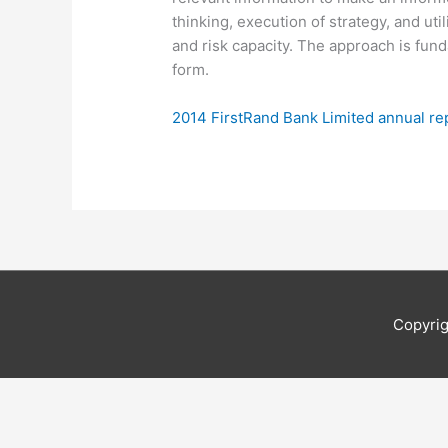
thinking, execution of strategy, and uti
and risk capacity. The approach is fu
form.
2014 FirstRand Bank Limited annual re
Copyri