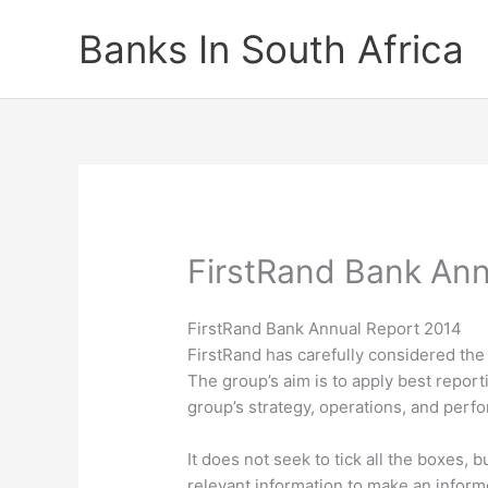
Skip
Banks In South Africa
to
content
FirstRand Bank Ann
FirstRand Bank Annual Report 2014
FirstRand has carefully considered the 
The group’s aim is to apply best reportin
group’s strategy, operations, and perf
It does not seek to tick all the boxes,
relevant information to make an informe