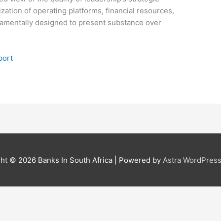
lization of operating platforms, financial resources,
ndamentally designed to present substance over
port
ght © 2026
Banks In South Africa
| Powered by
Astra WordPres