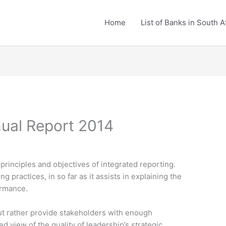
Home
List of Banks in South A
ual Report 2014
principles and objectives of integrated reporting.
g practices, in so far as it assists in explaining the
ormance.
 but rather provide stakeholders with enough
d view of the quality of leadership’s strategic