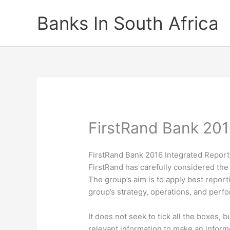
Skip
Banks In South Africa
to
content
FirstRand Bank 201
FirstRand Bank 2016 Integrated Report
FirstRand has carefully considered the 
The group’s aim is to apply best reportin
group’s strategy, operations, and perf
It does not seek to tick all the boxes,
relevant information to make an informe