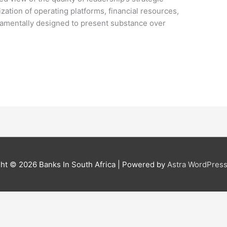
lization of operating platforms, financial resources,
ndamentally designed to present substance over
ght © 2026
Banks In South Africa
| Powered by
Astra WordPres