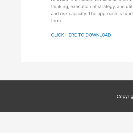
thinking, execution of strategy, and uti
and risk capacity. The approach is fu
form.
CLICK HERE TO DOWNLOAD
Copyri