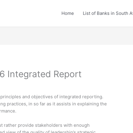
Home
List of Banks in South A
6 Integrated Report
principles and objectives of integrated reporting.
g practices, in so far as it assists in explaining the
ormance.
 but rather provide stakeholders with enough
d view of the quality of leadership’s strategic