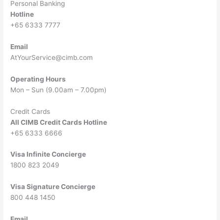
Personal Banking
Hotline
+65 6333 7777
Email
AtYourService@cimb.com
Operating Hours
Mon – Sun (9.00am – 7.00pm)
Credit Cards
All CIMB Credit Cards Hotline
+65 6333 6666
Visa Infinite Concierge
1800 823 2049
Visa Signature Concierge
800 448 1450
Email