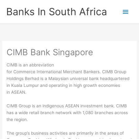
Skip
Banks In South Africa
Main
to
content
Men
CIMB Bank Singapore
CIMB is an abbreviation
for Commerce International Merchant Bankers. CIMB Group
Holdings Berhad is a Malaysian universal bank headquartered
in Kuala Lumpur and operating in high growth economies
in ASEAN.
CIMB Group is an indigenous ASEAN investment bank. CIMB
has a wide retail branch network with 1,080 branches across
the region.
The group’s business activities are primarily in the areas of