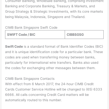
Consumer Banking, Wholesale Banking, comprising Investment
Banking and Corporate Banking, Treasury & Markets, and
Group Strategy & Strategic Investments, with its core markets
being Malaysia, Indonesia, Singapore and Thailand.
CIMB Bank Singapore Swift Code
SWIFT Code / BIC
CIBB
SG
SG
Swift Code
is a standard format of Bank Identifier Codes (BIC)
and it is unique identification code for a particular bank. These
codes are used when transferring money between banks,
particularly for international wire transfers. Banks also used
the codes for exchanging other messages between them.
CIMB Bank Singapore Contacts
With effect from 6 March 2017, the 24-hour CIMB Credit
Cards Customer Service Hotline will be changed to (65) 6333
6666. All calls concerning Credit Card matters will be
automatically routed to this number.