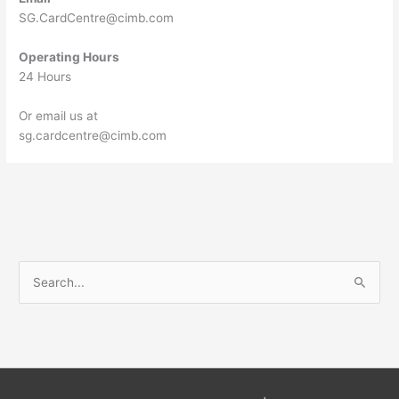
SG.CardCentre@cimb.com
Operating Hours
24 Hours
Or email us at
sg.cardcentre@cimb.com
S
e
a
r
c
h