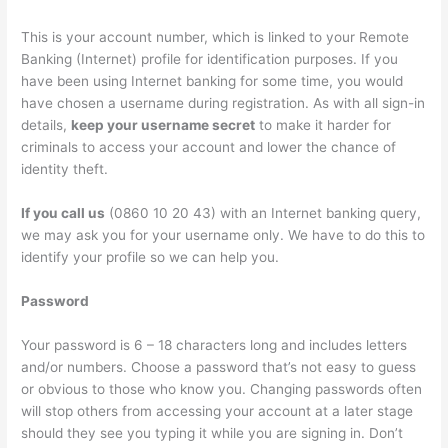
This is your account number, which is linked to your Remote
Banking (Internet) profile for identification purposes. If you
have been using Internet banking for some time, you would
have chosen a username during registration. As with all sign-in
details,
keep your username secret
to make it harder for
criminals to access your account and lower the chance of
identity theft.
If you call us
(0860 10 20 43) with an Internet banking query,
we may ask you for your username only. We have to do this to
identify your profile so we can help you.
Password
Your password is 6 – 18 characters long and includes letters
and/or numbers. Choose a password that’s not easy to guess
or obvious to those who know you. Changing passwords often
will stop others from accessing your account at a later stage
should they see you typing it while you are signing in. Don’t