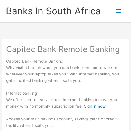
Skip
Banks In South Africa
Main
to
content
Men
Capitec Bank Remote Banking
Capitec Bank Remote Banking
Why visit a branch when you can bank from home, work or
wherever your laptop takes you? With Internet banking, you
get simplified banking when it suits you.
Internet banking
We offer secure, easy-to-use Internet banking to save you
money with no monthly subscription fee.
Sign in now
.
Access your main savings account, savings plans or credit
facility when it suits you: