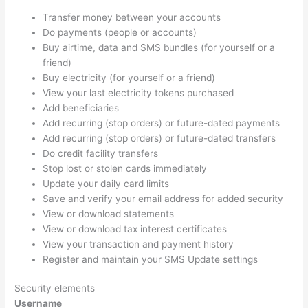
Transfer money between your accounts
Do payments (people or accounts)
Buy airtime, data and SMS bundles (for yourself or a
friend)
Buy electricity (for yourself or a friend)
View your last electricity tokens purchased
Add beneficiaries
Add recurring (stop orders) or future-dated payments
Add recurring (stop orders) or future-dated transfers
Do credit facility transfers
Stop lost or stolen cards immediately
Update your daily card limits
Save and verify your email address for added security
View or download statements
View or download tax interest certificates
View your transaction and payment history
Register and maintain your SMS Update settings
Security elements
Username