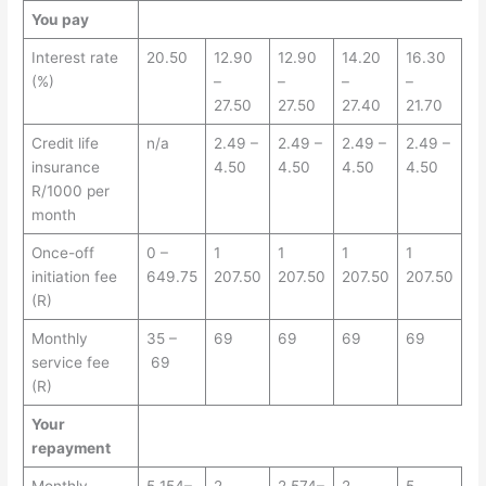
You pay
Interest rate
20.50
12.90
12.90
14.20
16.30
(%)
–
–
–
–
27.50
27.50
27.40
21.70
Credit life
n/a
2.49 –
2.49 –
2.49 –
2.49 –
insurance
4.50
4.50
4.50
4.50
R/1000 per
month
Once-off
0 –
1
1
1
1
initiation fee
649.75
207.50
207.50
207.50
207.50
(R)
Monthly
35 –
69
69
69
69
service fee
69
(R)
Your
repayment