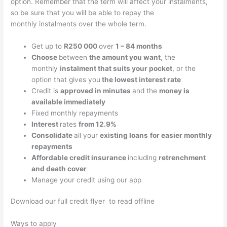
option. Remember that the term will affect your instalments,
so be sure that you will be able to repay the
monthly instalments over the whole term.
Get up to
R250 000
over
1 – 84 months
Choose
between
the amount you want
, the
monthly
instalment that suits your pocket
, or the
option that gives you
the lowest interest rate
Credit is
approved in
minutes
and the
money is
available immediately
Fixed monthly repayments
Interest
rates
from 12.9%
Consolidate
all your
existing loans
for easier monthly
repayments
Affordable credit insurance
including
retrenchment
and death cover
Manage your credit using our app
Download our full credit flyer to read offline
Ways to apply