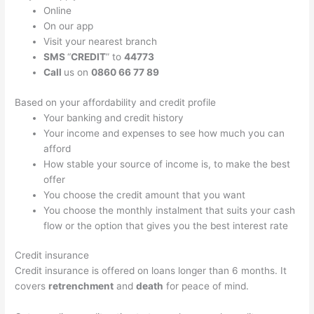
Online
On our app
Visit your nearest branch
SMS
“
CREDIT
” to
44773
Call
us on
0860 66 77 89
Based on your affordability and credit profile
Your banking and credit history
Your income and expenses to see how much you can
afford
How stable your source of income is, to make the best
offer
You choose the credit amount that you want
You choose the monthly instalment that suits your cash
flow or the option that gives you the best interest rate
Credit insurance
Credit insurance is offered on loans longer than 6 months. It
covers
retrenchment
and
death
for peace of mind.