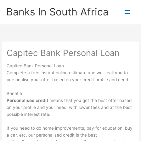
Skip
Banks In South Africa
Main
to
content
Men
Capitec Bank Personal Loan
Capitec Bank Personal Loan
Complete a free instant online estimate and we’ll call you to
personalise your offer based on your credit profile and need.
Benefits
Personalised credit
means that you get the best offer based
on your profile and your need, with lower fees and at the best
possible interest rate.
If you need to do home improvements, pay for education, buy
a car, etc. our personalised credit is the best