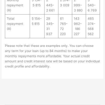
Monthly
5 154–
2
2 574–
2
5
repayment
5 815
445–
3 009
999–
540–
(R)
2 661
3 880
6 769
Total
5 154–
29
61
143
465
repayment
5 815
345–
765–
962–
374–
(R)
31
72
186
568
937
220
227
562
Please note that these are examples only. You can choose
any term for your loan (up to 84 months) to make your
monthly repayments more affordable. Your actual credit
amount and credit interest rate will be based on your individual
credit profile and affordability.