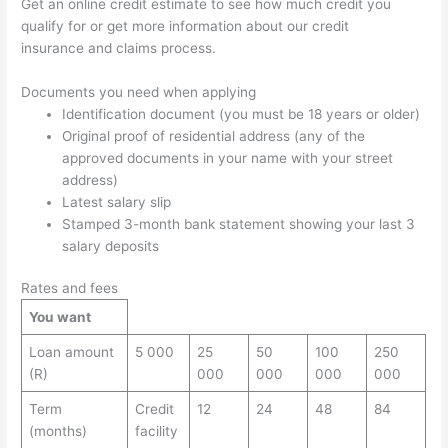
Get an online credit estimate to see how much credit you
qualify for or get more information about our credit
insurance and claims process.
Documents you need when applying
Identification document (you must be 18 years or older)
Original proof of residential address (any of the
approved documents in your name with your street
address)
Latest salary slip
Stamped 3-month bank statement showing your last 3
salary deposits
Rates and fees
You want
Loan amount
5 000
25
50
100
250
(R)
000
000
000
000
Term
Credit
12
24
48
84
(months)
facility