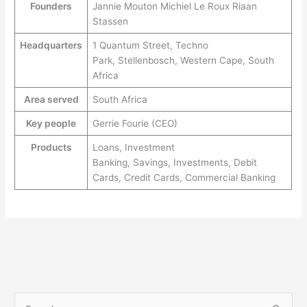
Founders
Jannie Mouton Michiel Le Roux Riaan
Stassen
Headquarters
1 Quantum Street, Techno
Park, Stellenbosch, Western Cape, South
Africa
Area served
South Africa
Key people
Gerrie Fourie (CEO)
Products
Loans, Investment
Banking, Savings, Investments, Debit
Cards, Credit Cards, Commercial Banking
S