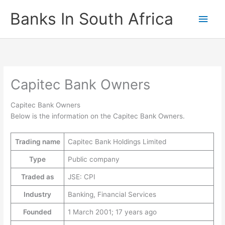
Skip
Banks In South Africa
Main
to
content
Men
Capitec Bank Owners
Capitec Bank Owners
Below is the information on the Capitec Bank Owners.
Trading name
Capitec Bank Holdings Limited
Type
Public company
Traded as
JSE: CPI
Industry
Banking, Financial Services
Founded
1 March 2001; 17 years ago