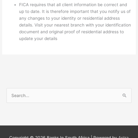
FICA requires that all client information be correct and
up to date. It is therefore important that you notify us of
any changes to your identity or residential address
details. Visit your nearest branch with your identification
document and original proof of residential address to
update your details
S
e
a
r
c
h
Copyright © 2026
Banks In South Africa
| Powered by
Astra