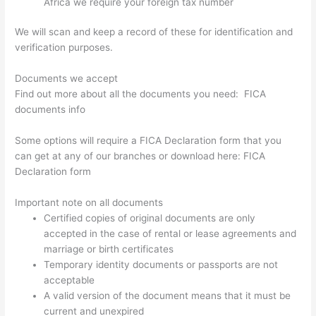
Africa we require your foreign tax number
We will scan and keep a record of these for identification and
verification purposes.
Documents we accept
Find out more about all the documents you need: FICA
documents info
Some options will require a FICA Declaration form that you
can get at any of our branches or download here: FICA
Declaration form
Important note on all documents
Certified copies of original documents are only
accepted in the case of rental or lease agreements and
marriage or birth certificates
Temporary identity documents or passports are not
acceptable
A valid version of the document means that it must be
current and unexpired