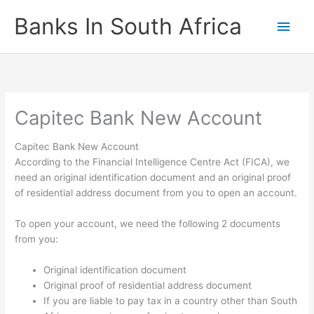
Skip
Banks In South Africa
Main
to
content
Men
Capitec Bank New Account
Capitec Bank New Account
According to the Financial Intelligence Centre Act (FICA), we
need an original identification document and an original proof
of residential address document from you to open an account.
To open your account, we need the following 2 documents
from you:
Original identification document
Original proof of residential address document
If you are liable to pay tax in a country other than South