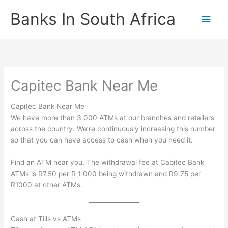
Skip
Banks In South Africa
Main
to
content
Men
Capitec Bank Near Me
Capitec Bank Near Me
We have more than 3 000 ATMs at our branches and retailers
across the country. We’re continuously increasing this number
so that you can have access to cash when you need it. ​
Find an ATM​ near you. The withdrawal fee at Capitec Bank
ATMs is R7.50 per R 1 000 being withdrawn and R9.75 per
R1000 at other ATMs.
Cash at Tills vs ATMs