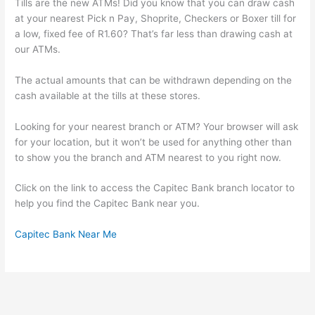
Tills are the new ATMs! Did you know that you can draw cash
at your nearest Pick n Pay, Shoprite, Checkers or Boxer till for
a low, fixed fee of R1.60? That’s far less than drawing cash at
our ATMs.
The actual amounts that can be withdrawn depending on the
cash available at the tills at these stores.
Looking for your nearest branch or ATM? Your browser will ask
for your location, but it won’t be used for anything other than
to show you the branch and ATM nearest to you right now.
Click on the link to access the Capitec Bank branch locator to
help you find the Capitec Bank near you.
Capitec Bank Near Me