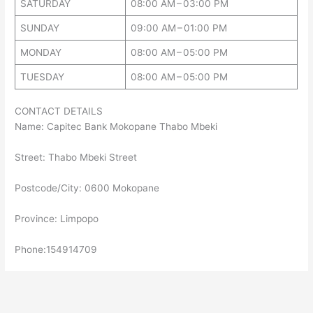
SATURDAY
08:00 AM – 03:00 PM
SUNDAY
09:00 AM – 01:00 PM
MONDAY
08:00 AM – 05:00 PM
TUESDAY
08:00 AM – 05:00 PM
CONTACT DETAILS
Name: Capitec Bank Mokopane Thabo Mbeki
Street: Thabo Mbeki Street
Postcode/City: 0600 Mokopane
Province: Limpopo
Phone:154914709