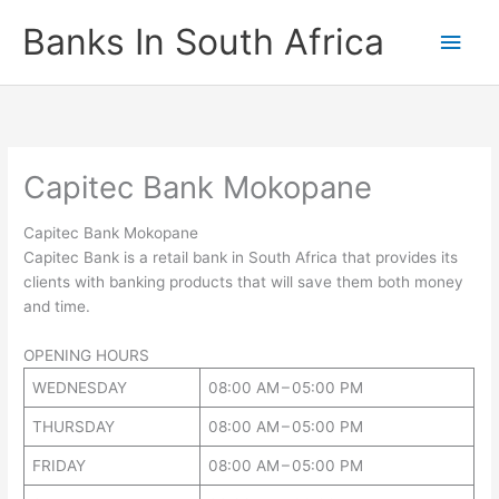
Skip
Banks In South Africa
Main
to
content
Men
Capitec Bank Mokopane
Capitec Bank Mokopane
Capitec Bank is a retail bank in South Africa that provides its
clients with banking products that will save them both money
and time.
OPENING HOURS
WEDNESDAY
08:00 AM – 05:00 PM
THURSDAY
08:00 AM – 05:00 PM
FRIDAY
08:00 AM – 05:00 PM