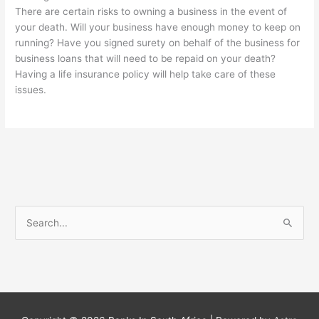
There are certain risks to owning a business in the event of
your death. Will your business have enough money to keep on
running? Have you signed surety on behalf of the business for
business loans that will need to be repaid on your death?
Having a life insurance policy will help take care of these
issues.
S
e
a
r
c
h