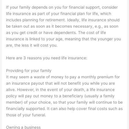
If your family depends on you for financial support, consider
life insurance as part of your financial plan for life, which
includes planning for retirement. Ideally, life insurance should
be taken out as soon as it becomes necessary, e.g., as soon
as you get credit or have dependents. The cost of life
insurance is linked to your age, meaning that the younger you
are, the less it will cost you.
Here are 3 reasons you need life insurance:
Providing for your family
It may seem a waste of money to pay a monthly premium for
an insurance payout that will not benefit you while you are
alive. However, in the event of your death, a life insurance
policy will pay out money to a beneficiary (usually a family
member) of your choice, so that your family will continue to be
financially supported. It can also help cover final costs such as
those of your funeral.
Owning a business