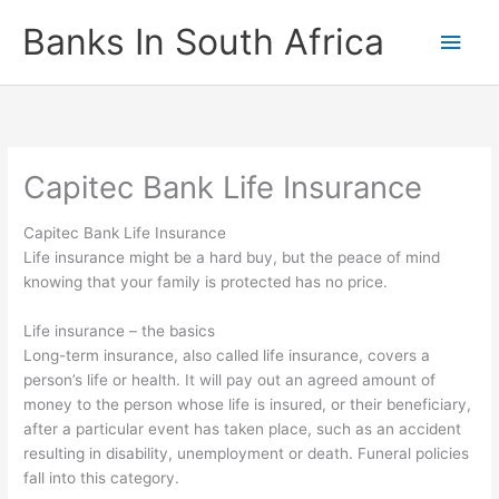
Skip
Banks In South Africa
Main
to
content
Men
Capitec Bank Life Insurance
Capitec Bank Life Insurance
Life insurance might be a hard buy, but the peace of mind
knowing that your family is protected has no price.
Life insurance – the basics
Long-term insurance, also called life insurance, covers a
person’s life or health. It will pay out an agreed amount of
money to the person whose life is insured, or their beneficiary,
after a particular event has taken place, such as an accident
resulting in disability, unemployment or death. Funeral policies
fall into this category.