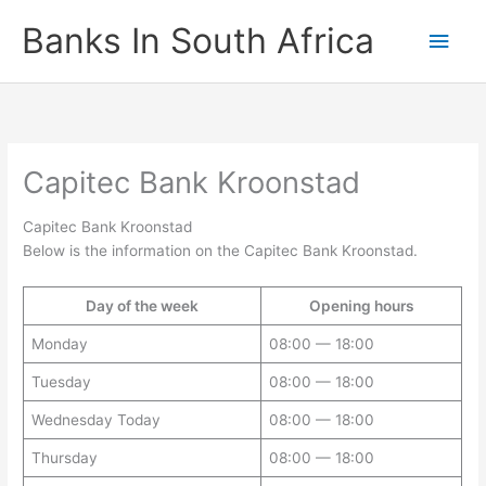
Skip
Banks In South Africa
Main
to
content
Men
Capitec Bank Kroonstad
Capitec Bank Kroonstad
Below is the information on the Capitec Bank Kroonstad.
Day of the week
Opening hours
Monday
08:00 — 18:00
Tuesday
08:00 — 18:00
Wednesday Today
08:00 — 18:00
Thursday
08:00 — 18:00