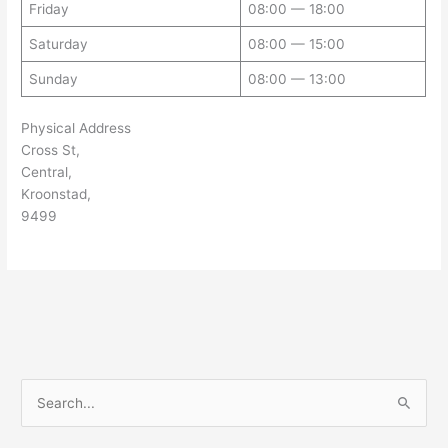
Friday
08:00 — 18:00
Saturday
08:00 — 15:00
Sunday
08:00 — 13:00
Physical Address
Cross St,
Central,
Kroonstad,
9499
S
e
a