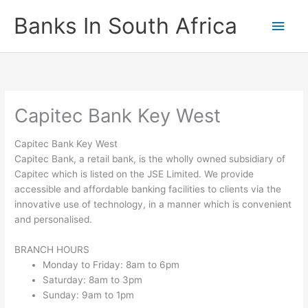
Skip
Banks In South Africa
Main
to
content
Men
Capitec Bank Key West
Capitec Bank Key West
Capitec Bank, a retail bank, is the wholly owned subsidiary of
Capitec which is listed on the JSE Limited. We provide
accessible and affordable banking facilities to clients via the
innovative use of technology, in a manner which is convenient
and personalised.
BRANCH HOURS
Monday to Friday: 8am to 6pm
Saturday: 8am to 3pm
Sunday: 9am to 1pm