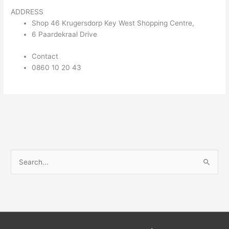
ADDRESS
Shop 46 Krugersdorp Key West Shopping Centre,
6 Paardekraal Drive
Contact
0860 10 20 43
S
e
a
r
c
h