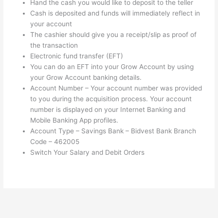
Hand the cash you would like to deposit to the teller
Cash is deposited and funds will immediately reflect in
your account
The cashier should give you a receipt/slip as proof of
the transaction
Electronic fund transfer (EFT)
You can do an EFT into your Grow Account by using
your Grow Account banking details.
Account Number – Your account number was provided
to you during the acquisition process. Your account
number is displayed on your Internet Banking and
Mobile Banking App profiles.
Account Type – Savings Bank – Bidvest Bank Branch
Code – 462005
Switch Your Salary and Debit Orders