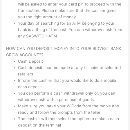
will be asked to enter your card pin to proceed with the
transaction. Please make sure that the cashier gives
you the right amount of money.
Your day of searching for an ATM belonging to your
bank is a thing of the past. You can withdraw cash from
any SASWITCH ATM.
HOW CAN YOU DEPOSIT MONEY INTO YOUR BIDVEST BANK
GROW ACCOUNT™?
Cash Deposit
Cash deposits can be made at any till point at selected
retailers
Inform the cashier that you would like to do a mobile
cash deposit
You can perform a cash withdrawal only or, you can
withdraw cash with a purchase of goods.
Make sure you have your WiCode from the mobie app
ready and follow the prompts from the teller
The cashier will then select the option to make a cash
deposit on the terminal