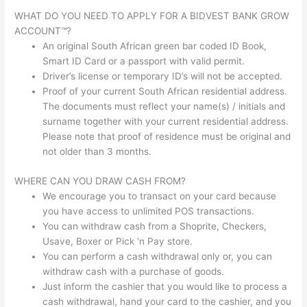
WHAT DO YOU NEED TO APPLY FOR A BIDVEST BANK GROW
ACCOUNT™?
An original South African green bar coded ID Book,
Smart ID Card or a passport with valid permit.
Driver’s license or temporary ID’s will not be accepted.
Proof of your current South African residential address.
The documents must reflect your name(s) / initials and
surname together with your current residential address.
Please note that proof of residence must be original and
not older than 3 months.
WHERE CAN YOU DRAW CASH FROM?
We encourage you to transact on your card because
you have access to unlimited POS transactions.
You can withdraw cash from a Shoprite, Checkers,
Usave, Boxer or Pick ‘n Pay store.
You can perform a cash withdrawal only or, you can
withdraw cash with a purchase of goods.
Just inform the cashier that you would like to process a
cash withdrawal, hand your card to the cashier, and you