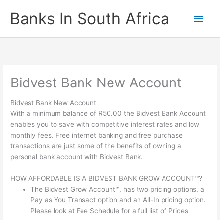
Skip
Banks In South Africa
Main
to
content
Men
Bidvest Bank New Account
Bidvest Bank New Account
With a minimum balance of R50.00 the Bidvest Bank Account
enables you to save with competitive interest rates and low
monthly fees. Free internet banking and free purchase
transactions are just some of the benefits of owning a
personal bank account with Bidvest Bank.
HOW AFFORDABLE IS A BIDVEST BANK GROW ACCOUNT™?
The Bidvest Grow Account™, has two pricing options, a
Pay as You Transact option and an All-In pricing option.
Please look at Fee Schedule for a full list of Prices