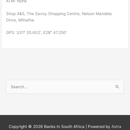
ATM: None
Shop 4&5, The Savoy Shopping Centre, Nelson Mandela
Drive, Mthatha
GPS: S31° 35.602′, E28° 47.250′
S
e
a
r
c
h
Copyright © 2026
Banks In South Africa
| Powered by
Astra