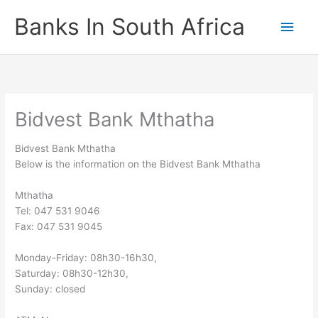
Skip
Banks In South Africa
Main
to
content
Men
Bidvest Bank Mthatha
Bidvest Bank Mthatha
Below is the information on the Bidvest Bank Mthatha
Mthatha
Tel: 047 531 9046
Fax: 047 531 9045
Monday-Friday: 08h30-16h30,
Saturday: 08h30-12h30,
Sunday: closed