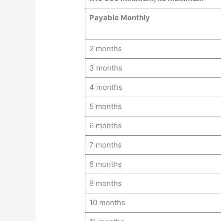
Payable Monthly
2 months
3 months
4 months
5 months
6 months
7 months
8 months
9 months
10 months