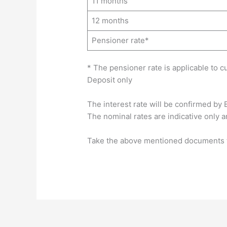
11 months
12 months
Pensioner rate*
* The pensioner rate is applicable to 
Deposit only
The interest rate will be confirmed by 
The nominal rates are indicative only a
Take the above mentioned documents to