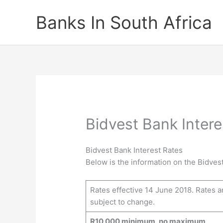
Skip
Banks In South Africa
to
content
Bidvest Bank Intere
Bidvest Bank Interest Rates
Below is the information on the Bidvest
Rates effective 14 June 2018. Rates a
subject to change.
R10 000 minimum, no maximum