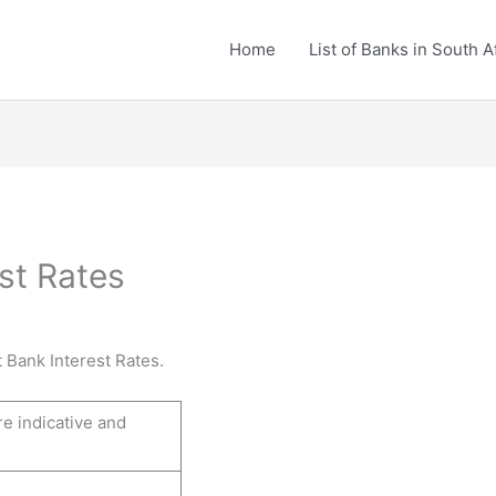
Home
List of Banks in South A
st Rates
 Bank Interest Rates.
re indicative and