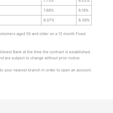
7.75%
8.03%
7.88%
8.18%
8.07%
8.38%
customers aged 55 and older on a 12 month Fixed
Bidvest Bank at the time the contract is established.
nd are subject to change without prior notice.
 your nearest branch in order to open an account.