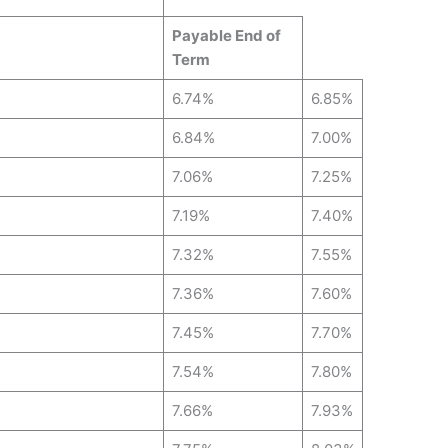
Payable End of
Term
6.74%
6.85%
6.84%
7.00%
7.06%
7.25%
7.19%
7.40%
7.32%
7.55%
7.36%
7.60%
7.45%
7.70%
7.54%
7.80%
7.66%
7.93%