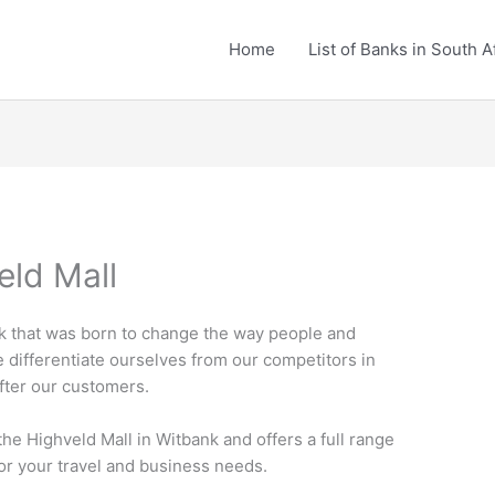
Home
List of Banks in South A
eld Mall
nk that was born to change the way people and
e differentiate ourselves from our competitors in
after our customers.
the Highveld Mall in Witbank and offers a full range
for your travel and business needs.