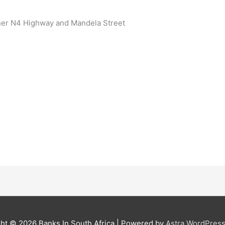
ner N4 Highway and Mandela Street
ght © 2026
Banks In South Africa
| Powered by
Astra WordPres