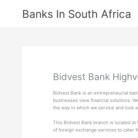
Skip
Banks In South Africa
to
content
Bidvest Bank Highv
Bidvest Bank is an entrepreneurial ba
businesses view financial solutions. W
the way in which we service and look 
This Bidvest Bank branch is located at 
of foreign exchange services to cater 