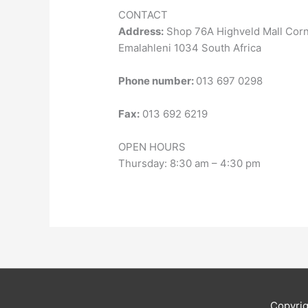
CONTACT
Address:
Shop 76A Highveld Mall Cor
Emalahleni 1034 South Africa
Phone number:
013 697 0298
Fax:
013 692 6219
OPEN HOURS
Thursday: 8:30 am – 4:30 pm
Copyri