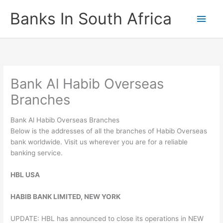
Skip
Banks In South Africa
Main
to
content
Men
Bank Al Habib Overseas
Branches
Bank Al Habib Overseas Branches
Below is the addresses of all the branches of Habib Overseas
bank worldwide. Visit us wherever you are for a reliable
banking service.
HBL USA
HABIB BANK LIMITED, NEW YORK
UPDATE: HBL has announced to close its operations in NEW