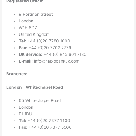
Registered Office:
9 Portman Street
London
W1H 6DZ
United Kingdom
Tel:
+44 (0)20 7780 1000
Fax:
+44 (0)20 7702 2779
UK Service:
+44 (0) 845 601 7180
E-mail:
info@habibbankuk.com
Branches:
London – Whitechapel Road
65 Whitechapel Road
London
E1 1DU
Tel:
+44 (0)20 7377 1400
Fax:
+44 (0)20 7377 5566