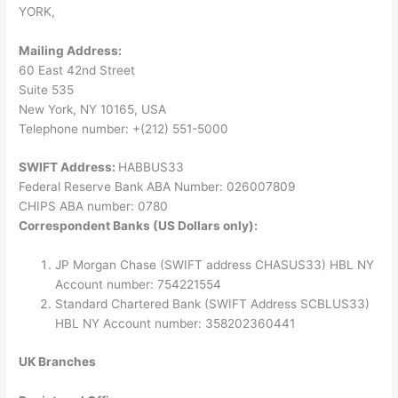
YORK,
Mailing Address:
60 East 42nd Street
Suite 535
New York, NY 10165, USA
Telephone number: +(212) 551-5000
SWIFT Address:
HABBUS33
Federal Reserve Bank ABA Number: 026007809
CHIPS ABA number: 0780
Correspondent Banks (US Dollars only):
JP Morgan Chase (SWIFT address CHASUS33) HBL NY
Account number: 754221554
Standard Chartered Bank (SWIFT Address SCBLUS33)
HBL NY Account number: 358202360441
UK Branches