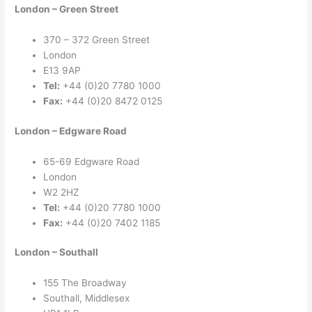
London – Green Street
370 – 372 Green Street
London
E13 9AP
Tel:
+44 (0)20 7780 1000
Fax:
+44 (0)20 8472 0125
London – Edgware Road
65-69 Edgware Road
London
W2 2HZ
Tel:
+44 (0)20 7780 1000
Fax:
+44 (0)20 7402 1185
London – Southall
155 The Broadway
Southall, Middlesex