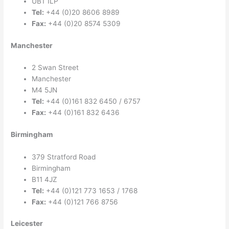
UB1 1LP
Tel:
+44 (0)20 8606 8989
Fax:
+44 (0)20 8574 5309
Manchester
2 Swan Street
Manchester
M4 5JN
Tel:
+44 (0)161 832 6450 / 6757
Fax:
+44 (0)161 832 6436
Birmingham
379 Stratford Road
Birmingham
B11 4JZ
Tel:
+44 (0)121 773 1653 / 1768
Fax:
+44 (0)121 766 8756
Leicester