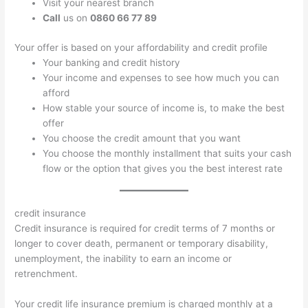
Visit your nearest branch
Call
us on
0860 66 77 89
Your offer is based on your affordability and credit profile
Your banking and credit history
Your income and expenses to see how much you can
afford
How stable your source of income is, to make the best
offer
You choose the credit amount that you want
You choose the monthly installment that suits your cash
flow or the option that gives you the best interest rate
credit insurance
Credit insurance is required for credit terms of 7 months or
longer to cover death, permanent or temporary disability,
unemployment, the inability to earn an income or
retrenchment.
Your credit life insurance premium is charged monthly at a