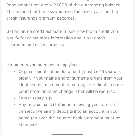
Rand amount per every R1 000 of the outstanding balance.
This means that the less you owe, the lower your monthly
credit insurance premium becomes.
Get an online credit estimate to see how much credit you
qualify for or get more information about our credit
insurance and claims process.
documents you need when applying
Original identification document (must be 18 years or
older). If your name and/or surname differs from your
identification document, a marriage certificate, divorce
court order or name change letter will be required.
Latest salary slip
Any original bank statement showing your latest 3
consecutive salary deposits into an account in your
name (an over-the-counter bank statement must be
stamped)