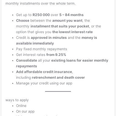
monthly installments over the whole term.
Get up to
R250 000
over
5 – 84 months
Choose
between the
amount you want
, the
monthly
installment that suits your pocket
, or the
option that gives you
the lowest interest rate
Credit is
approved in minutes
and the
money is
available immediately
Pay fixed monthly repayments
Get interest rates
from 9.25%
Consolidate
all your
existing loans for easier monthly
repayments
Add affordable credit insurance
,
including
retrenchment and death cover
Manage your credit using our app
ways to apply
Online
On our app