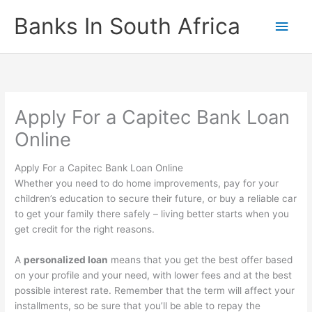
Skip
Banks In South Africa
Main
to
content
Men
Apply For a Capitec Bank Loan
Online
Apply For a Capitec Bank Loan Online
Whether you need to do home improvements, pay for your
children’s education to secure their future, or buy a reliable car
to get your family there safely – living better starts when you
get credit for the right reasons.
A
personalized loan
means that you get the best offer based
on your profile and your need, with lower fees and at the best
possible interest rate. Remember that the term will affect your
installments, so be sure that you’ll be able to repay the