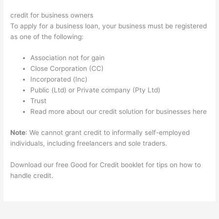
credit for business owners
To apply for a business loan, your business must be registered
as one of the following:
Association not for gain
Close Corporation (CC)
Incorporated (Inc)
Public (Ltd) or Private company (Pty Ltd)
Trust
Read more about our credit solution for businesses here
Note
: We cannot grant credit to informally self-employed
individuals, including freelancers and sole traders.
Download our free Good for Credit booklet for tips on how to
handle credit.