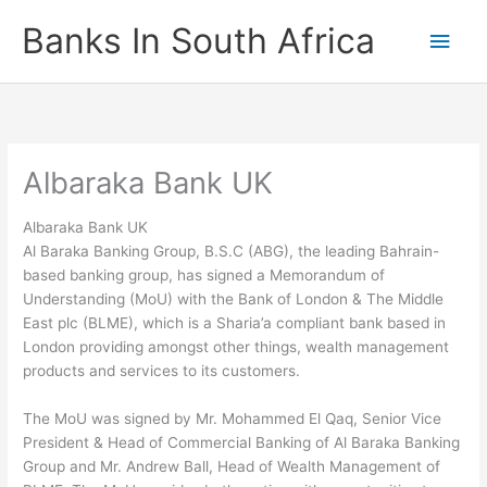
Skip
Banks In South Africa
Main
to
content
Men
Albaraka Bank UK
Albaraka Bank UK
Al Baraka Banking Group, B.S.C (ABG), the leading Bahrain-
based banking group, has signed a Memorandum of
Understanding (MoU) with the Bank of London & The Middle
East plc (BLME), which is a Sharia’a compliant bank based in
London providing amongst other things, wealth management
products and services to its customers.
The MoU was signed by Mr. Mohammed El Qaq, Senior Vice
President & Head of Commercial Banking of Al Baraka Banking
Group and Mr. Andrew Ball, Head of Wealth Management of