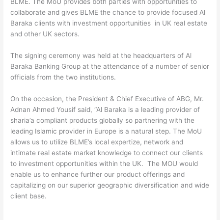
BLME. The MoU provides both parties with opportunities to
collaborate and gives BLME the chance to provide focused Al
Baraka clients with investment opportunities in UK real estate
and other UK sectors.
The signing ceremony was held at the headquarters of Al
Baraka Banking Group at the attendance of a number of senior
officials from the two institutions.
On the occasion, the President & Chief Executive of ABG, Mr.
Adnan Ahmed Yousif said, “Al Baraka is a leading provider of
sharia’a compliant products globally so partnering with the
leading Islamic provider in Europe is a natural step. The MoU
allows us to utilize BLME’s local expertize, network and
intimate real estate market knowledge to connect our clients
to investment opportunities within the UK. The MOU would
enable us to enhance further our product offerings and
capitalizing on our superior geographic diversification and wide
client base.