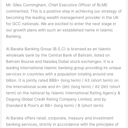
Mr. Giles Cunningham, Chief Executive Officer of BLME
commented, This is a positive step in achieving our strategy of
becoming the leading wealth management provider in the UK
for GCC nationals. We are excited to enter the next stage in
our growth plans with such an established name in Islamic
Banking.
Al Baraka Banking Group (B.S.C) is licensed as an Islamic
wholesale bank by the Central Bank of Bahrain, listed on
Bahrain Bourse and Nasdaq Dubai stock exchanges. It is a
leading international Islamic banking group providing its unique
services in countries with a population totaling around one
billion. It is jointly rated BBB+ (long term) / A3 (short term) on
the international scale and A+ (bh) (long term) / A2 (bh) (short
term) on the national by Islamic International Rating Agency &
Dagong Global Credit Rating Company Limited, and by
Standard & Poor’s at BB+ (long term) / B (short term).
Al Baraka offers retail, corporate, treasury and investment
banking services, strictly in accordance with the principles of