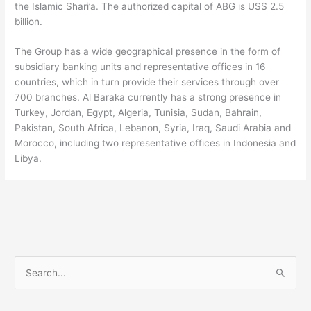
the Islamic Shari’a. The authorized capital of ABG is US$ 2.5
billion.
The Group has a wide geographical presence in the form of
subsidiary banking units and representative offices in 16
countries, which in turn provide their services through over
700 branches. Al Baraka currently has a strong presence in
Turkey, Jordan, Egypt, Algeria, Tunisia, Sudan, Bahrain,
Pakistan, South Africa, Lebanon, Syria, Iraq, Saudi Arabia and
Morocco, including two representative offices in Indonesia and
Libya.
S
e
a