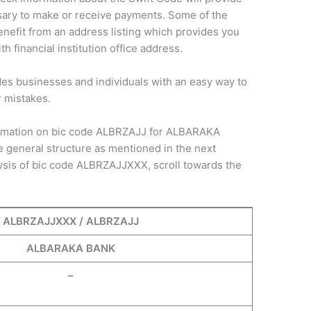
sary to make or receive payments. Some of the
nefit from an address listing which provides you
h financial institution office address.
des businesses and individuals with an easy way to
r mistakes.
nformation on bic code ALBRZAJJ for ALBARAKA
 general structure as mentioned in the next
ysis of bic code ALBRZAJJXXX, scroll towards the
ALBRZAJJXXX / ALBRZAJJ
ALBARAKA BANK
–