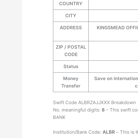
COUNTRY
CITY
ADDRESS
KINGSMEAD OFFI
ZIP / POSTAL
CODE
Status
Money
Save on internation
Transfer
c
Swift Code ALBRZAJJXXX Breakdown
No. meaningful digits:
8
– This swift c
BANK
Institution/Bank Code:
ALBR
–
This is