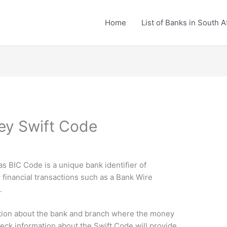
Home
List of Banks in South A
ey Swift Code
BIC Code is a unique bank identifier of
financial transactions such as a Bank Wire
.
tion about the bank and branch where the money
heck information about the Swift Code will provide