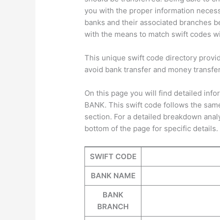
you with the proper information neces
banks and their associated branches be
with the means to match swift codes wit
This unique swift code directory provi
avoid bank transfer and money transfe
On this page you will find detailed i
BANK. This swift code follows the same
section. For a detailed breakdown anal
bottom of the page for specific details.
SWIFT CODE
BANK NAME
BANK
BRANCH