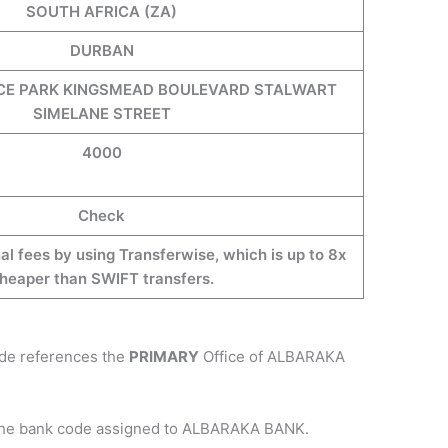
SOUTH AFRICA (ZA)
DURBAN
CE PARK KINGSMEAD BOULEVARD STALWART
SIMELANE STREET
4000
Check
al fees by using Transferwise, which is up to 8x
heaper than SWIFT transfers.
ode references the
PRIMARY
Office of ALBARAKA
 the bank code assigned to ALBARAKA BANK.