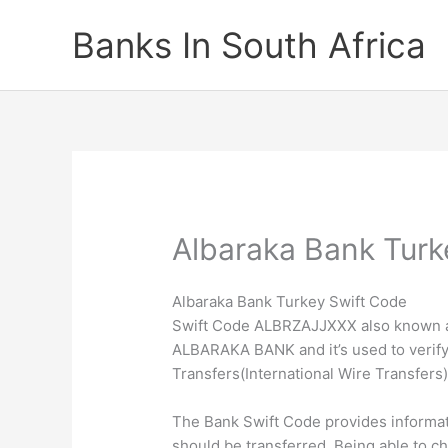
Skip
Banks In South Africa
to
content
Albaraka Bank Turk
Albaraka Bank Turkey Swift Code
Swift Code ALBRZAJJXXX also known as 
ALBARAKA BANK and it’s used to verify 
Transfers(International Wire Transfers)
The Bank Swift Code provides informa
should be transferred. Being able to c