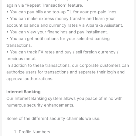
again via “Repeat Transaction” feature.
• You can pay bills and top-up TL for your pre-paid lines.
• You can make express money transfer and learn your
account balance and currency rates via Albaraka Asisstant.
• You can view your financings and pay installment.
• You can get notifications for your selected banking
transactions.
• You can track FX rates and buy / sell foreign currency /
precious metal.
In addition to these transactions, our corporate customers can
authorize users for transactions and seperate their login and
approval authorizations.
Internet Banking
Our Internet Banking system allows you peace of mind with
numerous security enhancements.
Some of the different security channels we use:
Profile Numbers