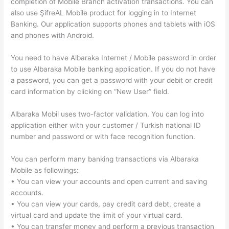
completion of Mobile Branch activation transactions. You can
also use ŞifreAL Mobile product for logging in to Internet
Banking. Our application supports phones and tablets with iOS
and phones with Android.
You need to have Albaraka Internet / Mobile password in order
to use Albaraka Mobile banking application. If you do not have
a password, you can get a password with your debit or credit
card information by clicking on “New User” field.
Albaraka Mobil uses two-factor validation. You can log into
application either with your customer / Turkish national ID
number and password or with face recognition function.
You can perform many banking transactions via Albaraka
Mobile as followings:
• You can view your accounts and open current and saving
accounts.
• You can view your cards, pay credit card debt, create a
virtual card and update the limit of your virtual card.
• You can transfer money and perform a previous transaction