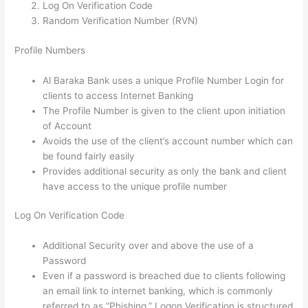
Log On Verification Code
Random Verification Number (RVN)
Profile Numbers
Al Baraka Bank uses a unique Profile Number Login for
clients to access Internet Banking
The Profile Number is given to the client upon initiation
of Account
Avoids the use of the client’s account number which can
be found fairly easily
Provides additional security as only the bank and client
have access to the unique profile number
Log On Verification Code
Additional Security over and above the use of a
Password
Even if a password is breached due to clients following
an email link to internet banking, which is commonly
referred to as “Phishing,” Logon Verification is structured