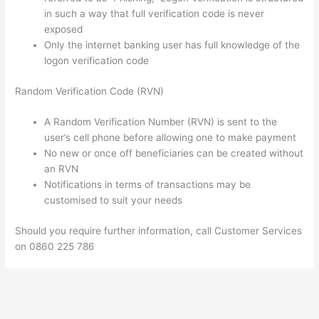
in such a way that full verification code is never
exposed
Only the internet banking user has full knowledge of the
logon verification code
Random Verification Code (RVN)
A Random Verification Number (RVN) is sent to the
user’s cell phone before allowing one to make payment
No new or once off beneficiaries can be created without
an RVN
Notifications in terms of transactions may be
customised to suit your needs
Should you require further information, call Customer Services
on 0860 225 786