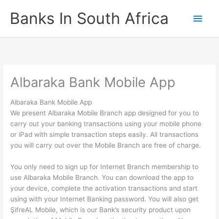
Skip
Banks In South Africa
Main
to
content
Men
Albaraka Bank Mobile App
Albaraka Bank Mobile App
We present Albaraka Mobile Branch app designed for you to
carry out your banking transactions using your mobile phone
or iPad with simple transaction steps easily. All transactions
you will carry out over the Mobile Branch are free of charge.
You only need to sign up for Internet Branch membership to
use Albaraka Mobile Branch. You can download the app to
your device, complete the activation transactions and start
using with your Internet Banking password. You will also get
ŞifreAL Mobile, which is our Bank’s security product upon