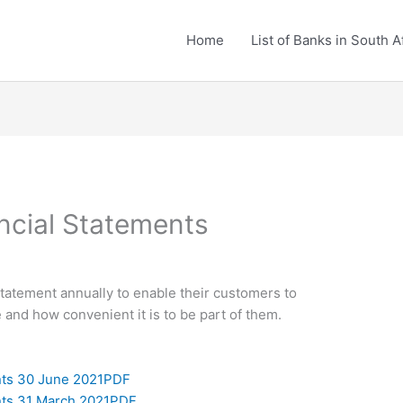
Home
List of Banks in South A
ncial Statements
statement annually to enable their customers to
and how convenient it is to be part of them.
nts 30 June 2021PDF
nts 31 March 2021PDF