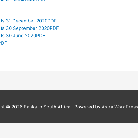
ents 31 December 2020PDF
ents 30 September 2020PDF
ents 30 June 2020PDF
PDF
ght © 2026
Banks In South Africa
| Powered by
Astra WordPres