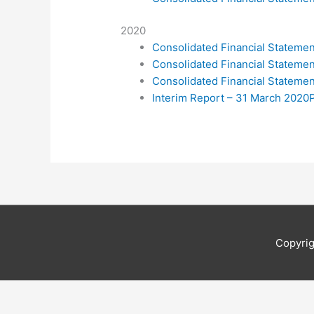
2020
Consolidated Financial Statem
Consolidated Financial Statem
Consolidated Financial Statem
Interim Report – 31 March 2020
Copyri