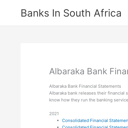
Skip
Banks In South Africa
to
content
Albaraka Bank Fina
Albaraka Bank Financial Statements
Albaraka bank releases their financial 
know how they run the banking service 
2021
Consolidated Financial Stateme
Consolidated Financial Stateme