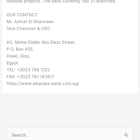
national projects. The bank currently has 31 branches.
OUR CONTACT
Mr. Ashraf El Ghamrawi
Vice Chairman & CEO
60, Mohie Elddin Abu Elezz Street,
P.O. Box 455,
Dokki, Giza,
Egypt
TEL: +2023 748 1222
FAX: +2023 761 1436/7
https://www.albaraka-bank.com.eg/
S
e