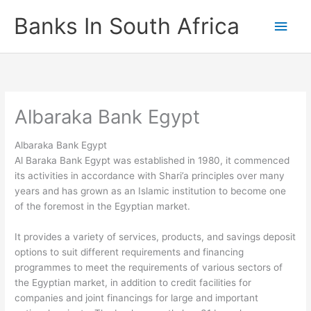
Skip
Banks In South Africa
Main
to
content
Men
Albaraka Bank Egypt
Albaraka Bank Egypt
Al Baraka Bank Egypt was established in 1980, it commenced
its activities in accordance with Shari’a principles over many
years and has grown as an Islamic institution to become one
of the foremost in the Egyptian market.
It provides a variety of services, products, and savings deposit
options to suit different requirements and financing
programmes to meet the requirements of various sectors of
the Egyptian market, in addition to credit facilities for
companies and joint financings for large and important