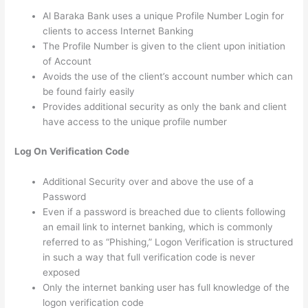
Al Baraka Bank uses a unique Profile Number Login for
clients to access Internet Banking
The Profile Number is given to the client upon initiation
of Account
Avoids the use of the client’s account number which can
be found fairly easily
Provides additional security as only the bank and client
have access to the unique profile number
Log On Verification Code
Additional Security over and above the use of a
Password
Even if a password is breached due to clients following
an email link to internet banking, which is commonly
referred to as “Phishing,” Logon Verification is structured
in such a way that full verification code is never
exposed
Only the internet banking user has full knowledge of the
logon verification code