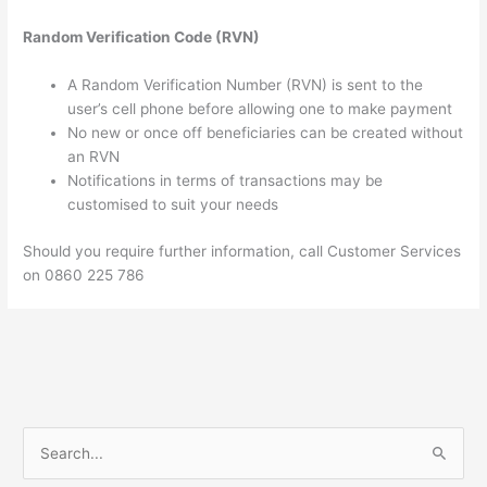
Random Verification Code (RVN)
A Random Verification Number (RVN) is sent to the
user’s cell phone before allowing one to make payment
No new or once off beneficiaries can be created without
an RVN
Notifications in terms of transactions may be
customised to suit your needs
Should you require further information, call Customer Services
on 0860 225 786
S
e