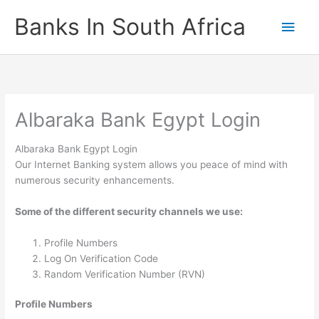
Skip
Banks In South Africa
Main
to
content
Men
Albaraka Bank Egypt Login
Albaraka Bank Egypt Login
Our Internet Banking system allows you peace of mind with
numerous security enhancements.
Some of the different security channels we use:
Profile Numbers
Log On Verification Code
Random Verification Number (RVN)
Profile Numbers