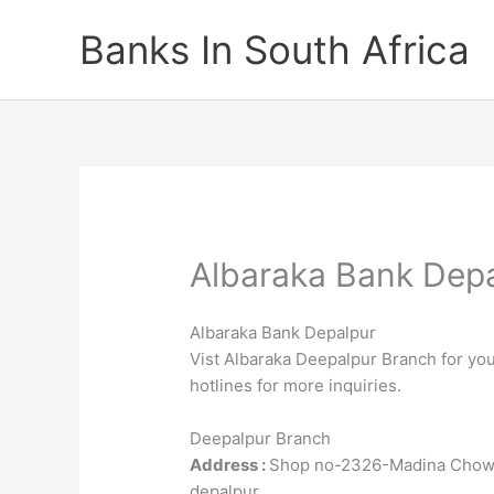
Skip
Banks In South Africa
to
content
Albaraka Bank Dep
Albaraka Bank Depalpur
Vist Albaraka Deepalpur Branch for you
hotlines for more inquiries.
Deepalpur Branch
Address :
Shop no-2326-Madina Chowk
depalpur