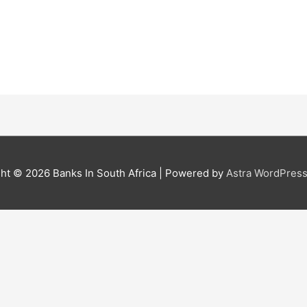
ght © 2026
Banks In South Africa
| Powered by
Astra WordPres