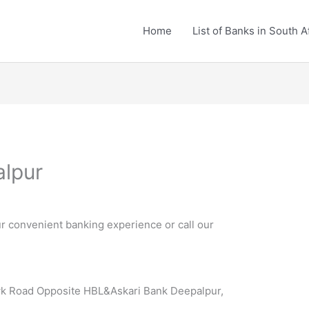
Home
List of Banks in South A
alpur
r convenient banking experience or call our
 Road Opposite HBL&Askari Bank Deepalpur,