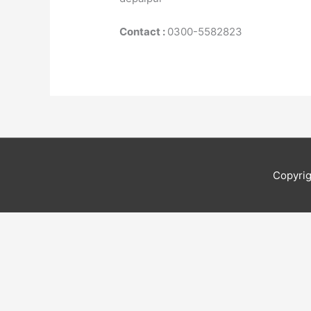
Contact :
0300-5582823
Copyri