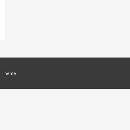
s Theme