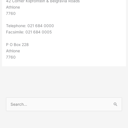
42 Corner Klipfontein & Belgravia Roads
Athlone
7760
Telephone: 021 684 0000
Facsimile: 021 684 0005
P O Box 228
Athlone
7760
S
e
a
r