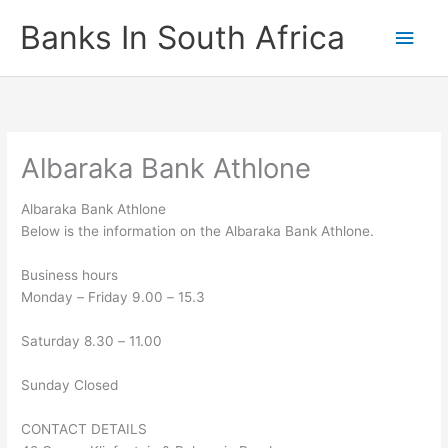
Skip
Banks In South Africa
Main
to
content
Men
Albaraka Bank Athlone
Albaraka Bank Athlone
Below is the information on the Albaraka Bank Athlone.
Business hours
Monday
–
Friday 9.00
–
15.3
Saturday 8.30
–
11.00
Sunday Closed
CONTACT DETAILS