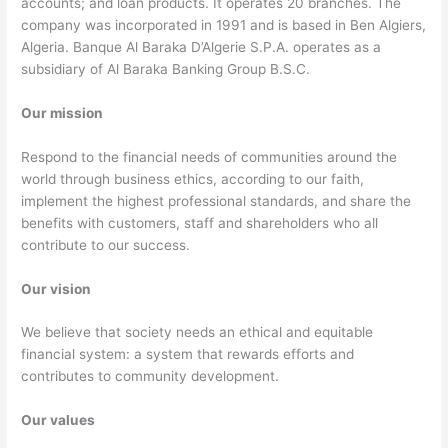
accounts; and loan products. It operates 20 branches. The
company was incorporated in 1991 and is based in Ben Algiers,
Algeria. Banque Al Baraka D’Algerie S.P.A. operates as a
subsidiary of Al Baraka Banking Group B.S.C.
Our mission
Respond to the financial needs of communities around the
world through business ethics, according to our faith,
implement the highest professional standards, and share the
benefits with customers, staff and shareholders who all
contribute to our success.
Our vision
We believe that society needs an ethical and equitable
financial system: a system that rewards efforts and
contributes to community development.
Our values