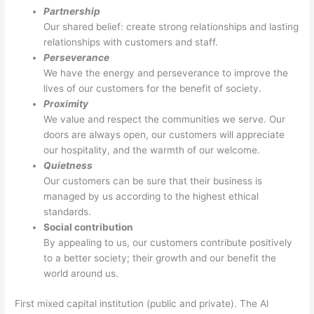
Partnership
Our shared belief: create strong relationships and lasting
relationships with customers and staff.
Perseverance
We have the energy and perseverance to improve the
lives of our customers for the benefit of society.
Proximity
We value and respect the communities we serve. Our
doors are always open, our customers will appreciate
our hospitality, and the warmth of our welcome.
Quietness
Our customers can be sure that their business is
managed by us according to the highest ethical
standards.
Social contribution
By appealing to us, our customers contribute positively
to a better society; their growth and our benefit the
world around us.
First mixed capital institution (public and private). The Al