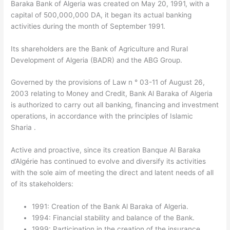
Baraka Bank of Algeria was created on May 20, 1991, with a
capital of 500,000,000 DA, it began its actual banking
activities during the month of September 1991.
Its shareholders are the Bank of Agriculture and Rural
Development of Algeria (BADR) and the ABG Group.
Governed by the provisions of Law n ° 03-11 of August 26,
2003 relating to Money and Credit, Bank Al Baraka of Algeria
is authorized to carry out all banking, financing and investment
operations, in accordance with the principles of Islamic
Sharia .
Active and proactive, since its creation Banque Al Baraka
d’Algérie has continued to evolve and diversify its activities
with the sole aim of meeting the direct and latent needs of all
of its stakeholders:
1991: Creation of the Bank Al Baraka of Algeria.
1994: Financial stability and balance of the Bank.
1999: Participation in the creation of the insurance