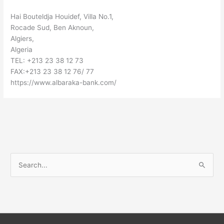
Hai Bouteldja Houidef, Villa No.1,
Rocade Sud, Ben Aknoun,
Algiers,
Algeria
TEL: +213 23 38 12 73
FAX:+213 23 38 12 76/ 77
https://www.albaraka-bank.com/
S
e
a
r
c