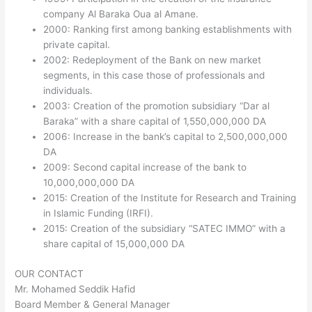
company Al Baraka Oua al Amane.
2000: Ranking first among banking establishments with
private capital.
2002: Redeployment of the Bank on new market
segments, in this case those of professionals and
individuals.
2003: Creation of the promotion subsidiary “Dar al
Baraka” with a share capital of 1,550,000,000 DA
2006: Increase in the bank’s capital to 2,500,000,000
DA
2009: Second capital increase of the bank to
10,000,000,000 DA
2015: Creation of the Institute for Research and Training
in Islamic Funding (IRFI).
2015: Creation of the subsidiary “SATEC IMMO” with a
share capital of 15,000,000 DA
OUR CONTACT
Mr. Mohamed Seddik Hafid
Board Member & General Manager