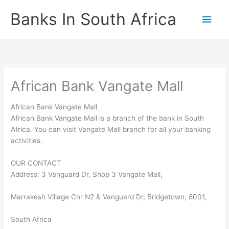
Skip
Banks In South Africa
Main
to
content
Men
African Bank Vangate Mall
African Bank Vangate Mall
African Bank Vangate Mall is a branch of the bank in South
Africa. You can visit Vangate Mall branch for all your banking
activities.
OUR CONTACT
Address: 3 Vanguard Dr, Shop 3 Vangate Mall,
Marrakesh Village Cnr N2 & Vanguard Dr, Bridgetown, 8001,
South Africa