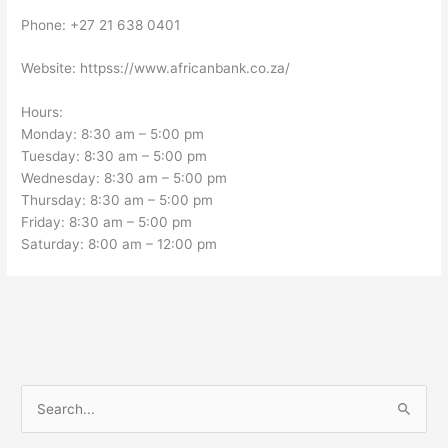
Phone: +27 21 638 0401
Website: httpss://www.africanbank.co.za/
Hours:
Monday: 8:30 am – 5:00 pm
Tuesday: 8:30 am – 5:00 pm
Wednesday: 8:30 am – 5:00 pm
Thursday: 8:30 am – 5:00 pm
Friday: 8:30 am – 5:00 pm
Saturday: 8:00 am – 12:00 pm
S
e