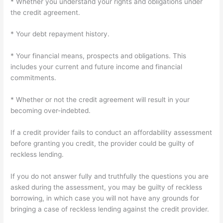
* Whether you understand your rights and obligations under
the credit agreement.
* Your debt repayment history.
* Your financial means, prospects and obligations. This
includes your current and future income and financial
commitments.
* Whether or not the credit agreement will result in your
becoming over-indebted.
If a credit provider fails to conduct an affordability assessment
before granting you credit, the provider could be guilty of
reckless lending.
If you do not answer fully and truthfully the questions you are
asked during the assessment, you may be guilty of reckless
borrowing, in which case you will not have any grounds for
bringing a case of reckless lending against the credit provider.