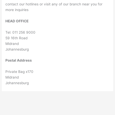
contact our hotlines or visit any of our branch near you for
more inquiries
HEAD OFFICE
Tel: 011 256 9000
59 16th Road
Midrand
Johannesburg
Postal Address
Private Bag x170
Midrand
Johannesburg