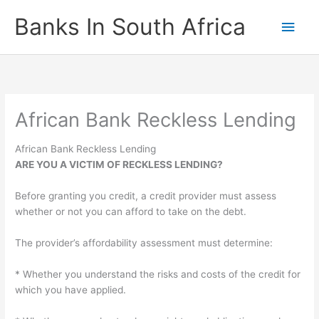
Skip
Banks In South Africa
Main
to
content
Men
African Bank Reckless Lending
African Bank Reckless Lending
ARE YOU A VICTIM OF RECKLESS LENDING?
Before granting you credit, a credit provider must assess
whether or not you can afford to take on the debt.
The provider’s affordability assessment must determine:
* Whether you understand the risks and costs of the credit for
which you have applied.