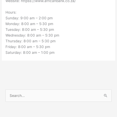
Website: httpss://www.africanbank.co.za/
Hours:
Sunday: 9:00 am – 2:00 pm
Monday: 8:00 am – 5:30 pm
Tuesday: 8:00 am – 5:30 pm
Wednesday: 8:00 am – 5:30 pm
Thursday: 8:00 am – 5:30 pm
Friday: 8:00 am – 5:30 pm
Saturday: 8:00 am – 1:00 pm
S
e
a
r