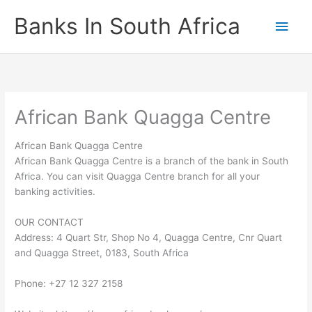
Skip
Banks In South Africa
Main
to
content
Men
African Bank Quagga Centre
African Bank Quagga Centre
African Bank Quagga Centre is a branch of the bank in South
Africa. You can visit Quagga Centre branch for all your
banking activities.
OUR CONTACT
Address: 4 Quart Str, Shop No 4, Quagga Centre, Cnr Quart
and Quagga Street, 0183, South Africa
Phone: +27 12 327 2158