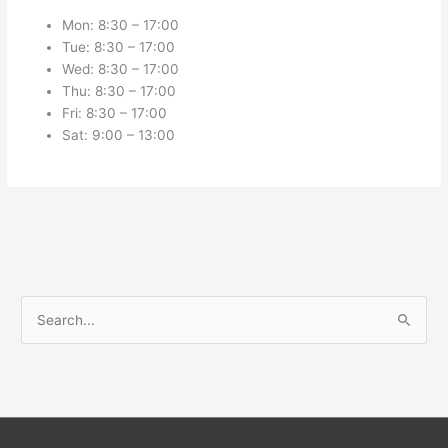
Mon: 8:30 – 17:00
Tue: 8:30 – 17:00
Wed: 8:30 – 17:00
Thu: 8:30 – 17:00
Fri: 8:30 – 17:00
Sat: 9:00 – 13:00
S
e
a
r
c
h