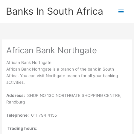
Skip
Banks In South Africa
Main
to
content
Men
African Bank Northgate
African Bank Northgate
African Bank Northgate is a branch of the bank in South
Africa. You can visit Northgate branch for all your banking
activities.
Address:
SHOP NO 13C NORTHGATE SHOPPING CENTRE,
Randburg
Telephone:
011 794 4155
Trading hours: