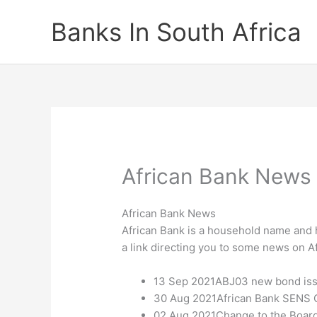
Skip
Banks In South Africa
to
content
African Bank News
African Bank News
African Bank is a household name and h
a link directing you to some news on A
13 Sep 2021ABJ03 new bond is
30 Aug 2021African Bank SENS Q
02 Aug 2021Change to the Board 