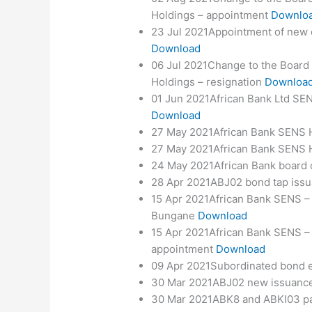
Holdings – appointment
Downlo
23 Jul 2021Appointment of new ex
Download
06 Jul 2021Change to the Board 
Holdings – resignation
Downloa
01 Jun 2021African Bank Ltd SEN
Download
27 May 2021African Bank SENS 
27 May 2021African Bank SENS H
24 May 2021African Bank board
28 Apr 2021ABJ02 bond tap iss
15 Apr 2021African Bank SENS – 
Bungane
Download
15 Apr 2021African Bank SENS –
appointment
Download
09 Apr 2021Subordinated bond ea
30 Mar 2021ABJ02 new issuanc
30 Mar 2021ABK8 and ABKI03 p