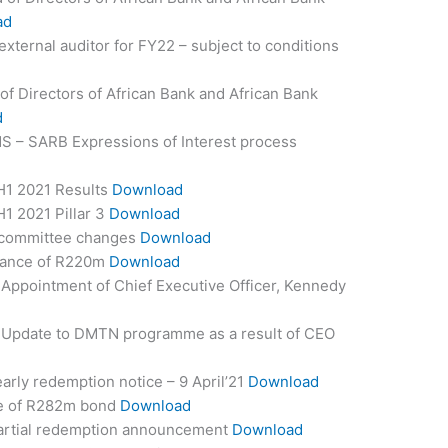
ad
ternal auditor for FY22 – subject to conditions
of Directors of African Bank and African Bank
d
S – SARB Expressions of Interest process
H1 2021 Results
Download
1 2021 Pillar 3
Download
 committee changes
Download
uance of R220m
Download
Appointment of Chief Executive Officer, Kennedy
 Update to DMTN programme as a result of CEO
rly redemption notice – 9 April’21
Download
e of R282m bond
Download
artial redemption announcement
Download