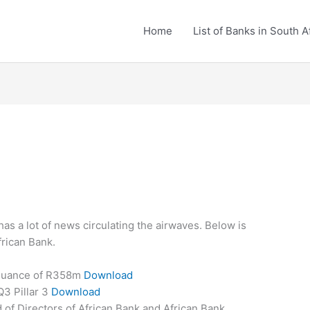
Home
List of Banks in South A
as a lot of news circulating the airwaves. Below is
frican Bank.
suance of R358m
Download
3 Pillar 3
Download
of Directors of African Bank and African Bank