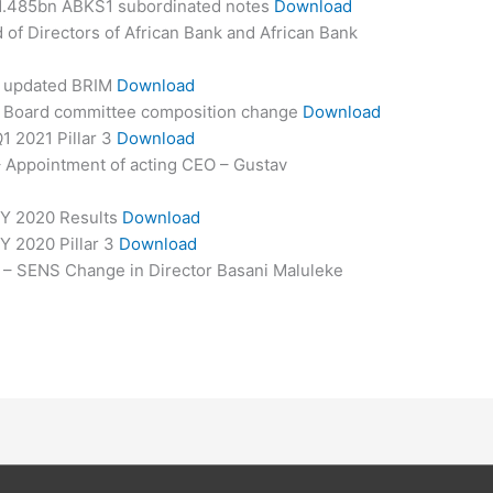
R1.485bn ABKS1 subordinated notes
Download
of Directors of African Bank and African Bank
– updated BRIM
Download
– Board committee composition change
Download
1 2021 Pillar 3
Download
 Appointment of acting CEO – Gustav
FY 2020 Results
Download
Y 2020 Pillar 3
Download
 – SENS Change in Director Basani Maluleke