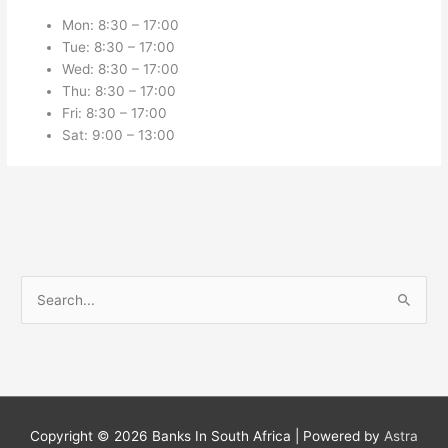
Mon: 8:30 – 17:00
Tue: 8:30 – 17:00
Wed: 8:30 – 17:00
Thu: 8:30 – 17:00
Fri: 8:30 – 17:00
Sat: 9:00 – 13:00
S
e
a
r
c
h
Copyright © 2026
Banks In South Africa
| Powered by
Astra