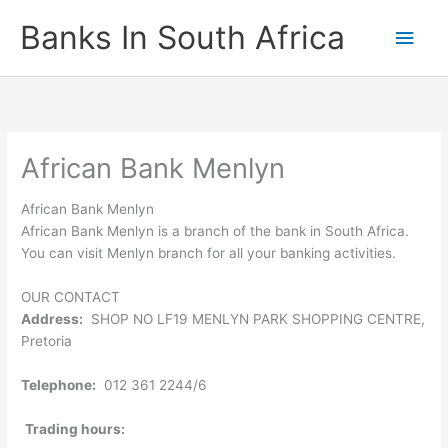
Skip
Banks In South Africa
Main
to
content
Men
African Bank Menlyn
African Bank Menlyn
African Bank Menlyn is a branch of the bank in South Africa.
You can visit Menlyn branch for all your banking activities.
OUR CONTACT
Address:
SHOP NO LF19 MENLYN PARK SHOPPING CENTRE,
Pretoria
Telephone:
012 361 2244/6
Trading hours: