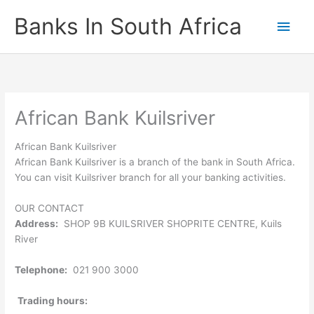
Skip
Banks In South Africa
Main
to
content
Men
African Bank Kuilsriver
African Bank Kuilsriver
African Bank Kuilsriver is a branch of the bank in South Africa.
You can visit Kuilsriver branch for all your banking activities.
OUR CONTACT
Address:
SHOP 9B KUILSRIVER SHOPRITE CENTRE, Kuils
River
Telephone:
021 900 3000
Trading hours: