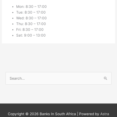
Mon: 8:30 – 17:00
Tue: 8:30 – 17:00
Wed: 8:30 – 17:00
Thu: 8:30 – 17:00
Fri: 8:30 – 17:00
Sat: 9:00 – 13:00
S
e
a
r
c
h
Copyright © 2026
Banks In South Africa
| Powered by
Astra