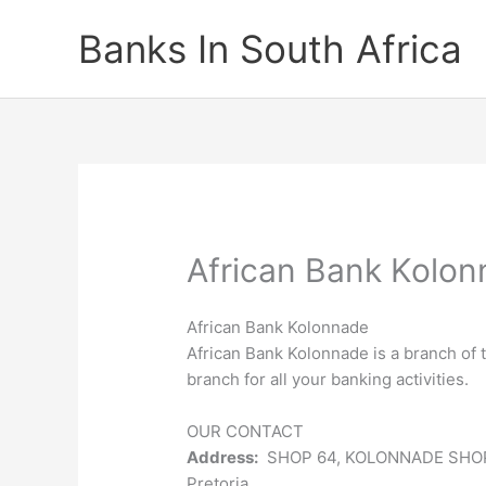
Skip
Banks In South Africa
to
content
African Bank Kolo
African Bank Kolonnade
African Bank Kolonnade is a branch of 
branch for all your banking activities.
OUR CONTACT
Address:
SHOP 64, KOLONNADE SHO
Pretoria