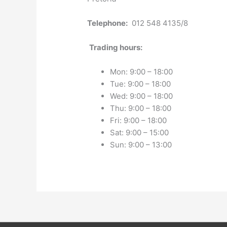
Telephone:
012 548 4135/8
Trading hours:
Mon: 9:00 – 18:00
Tue: 9:00 – 18:00
Wed: 9:00 – 18:00
Thu: 9:00 – 18:00
Fri: 9:00 – 18:00
Sat: 9:00 – 15:00
Sun: 9:00 – 13:00