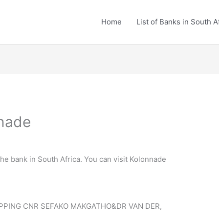
Home
List of Banks in South A
nnade
the bank in South Africa. You can visit Kolonnade
PPING CNR SEFAKO MAKGATHO&DR VAN DER,