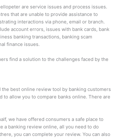
ellopeter are service issues and process issues.
tres that are unable to provide assistance to
strating interactions via phone, email or branch.
lude account errors, issues with bank cards, bank
siness banking transactions, banking scam
al finance issues.
s find a solution to the challenges faced by the
 the best online review tool by banking customers
ed to allow you to compare banks online. There are
alf, we have offered consumers a safe place to
e a banking review online, all you need to do
 there, you can complete your review. You can also