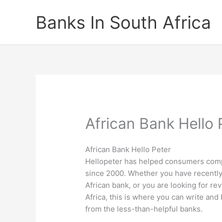
Skip
Banks In South Africa
to
content
African Bank Hello 
African Bank Hello Peter
Hellopeter has helped consumers comp
since 2000. Whether you have recently
African bank, or you are looking for rev
Africa, this is where you can write an
from the less-than-helpful banks.