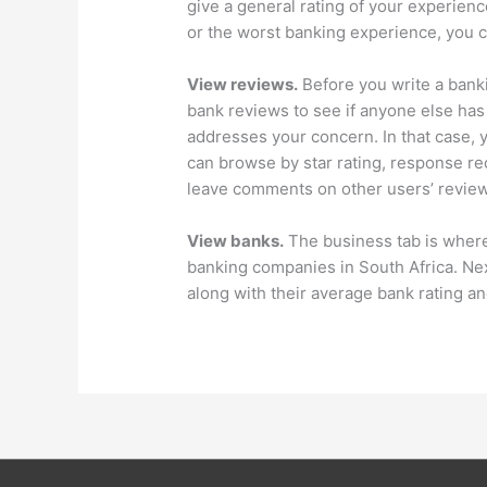
give a general rating of your experie
or the worst banking experience, you c
View reviews.
Before you write a banki
bank reviews to see if anyone else has
addresses your concern. In that case, 
can browse by star rating, response re
leave comments on other users’ review
View banks.
The business tab is where 
banking companies in South Africa. Next
along with their average bank rating a