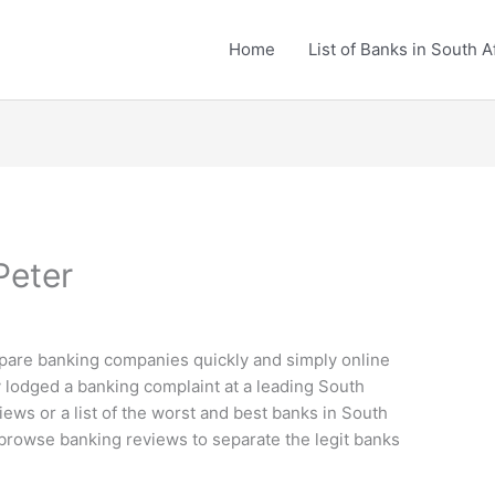
Home
List of Banks in South A
Peter
are banking companies quickly and simply online
 lodged a banking complaint at a leading South
iews or a list of the worst and best banks in South
d browse banking reviews to separate the legit banks