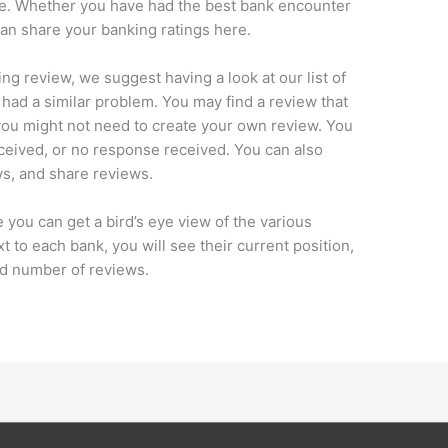
nce. Whether you have had the best bank encounter
an share your banking ratings here.
ng review, we suggest having a look at our list of
 had a similar problem. You may find a review that
you might not need to create your own review. You
ceived, or no response received. You can also
s, and share reviews.
you can get a bird’s eye view of the various
 to each bank, you will see their current position,
nd number of reviews.