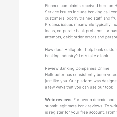
Finance complaints received here on H
Service issues include banking call cen
customers, poorly trained staff, and fru
Process issues meanwhile typically inc
loans, corporate bank problems, or bu
attempts, debit order errors and person
How does Hellopeter help bank customer
banking industry? Let’s take a look…
Review Banking Companies Online
Hellopeter has consistently been voted
just like you. Our platform was design
a few ways that you can use our tool:
Write reviews.
For over a decade and h
submit legitimate bank reviews. To writ
is register for your free account. From