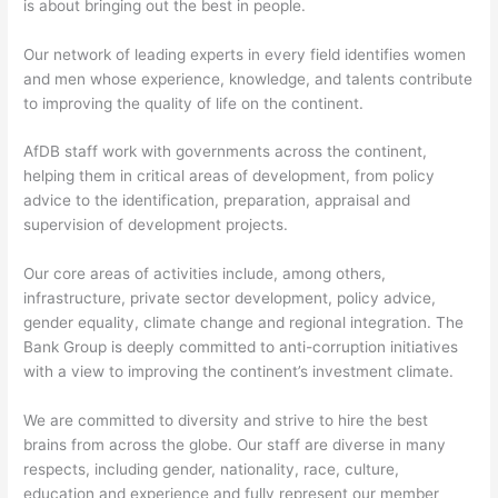
is about bringing out the best in people.
Our network of leading experts in every field identifies women
and men whose experience, knowledge, and talents contribute
to improving the quality of life on the continent.
AfDB staff work with governments across the continent,
helping them in critical areas of development, from policy
advice to the identification, preparation, appraisal and
supervision of development projects.
Our core areas of activities include, among others,
infrastructure, private sector development, policy advice,
gender equality, climate change and regional integration. The
Bank Group is deeply committed to anti-corruption initiatives
with a view to improving the continent’s investment climate.
We are committed to diversity and strive to hire the best
brains from across the globe. Our staff are diverse in many
respects, including gender, nationality, race, culture,
education and experience and fully represent our member