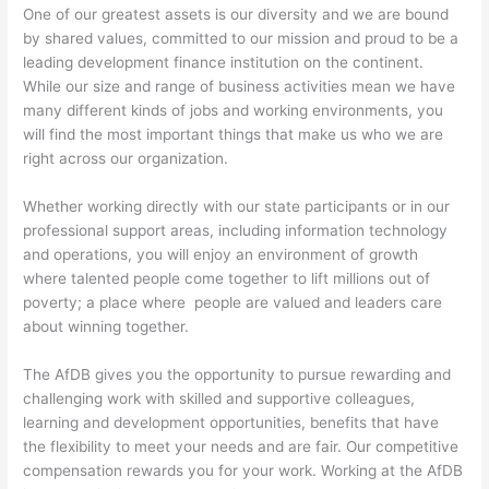
One of our greatest assets is our diversity and we are bound
by shared values, committed to our mission and proud to be a
leading development finance institution on the continent.
While our size and range of business activities mean we have
many different kinds of jobs and working environments, you
will find the most important things that make us who we are
right across our organization.
Whether working directly with our state participants or in our
professional support areas, including information technology
and operations, you will enjoy an environment of growth
where talented people come together to lift millions out of
poverty; a place where people are valued and leaders care
about winning together.
The AfDB gives you the opportunity to pursue rewarding and
challenging work with skilled and supportive colleagues,
learning and development opportunities, benefits that have
the flexibility to meet your needs and are fair. Our competitive
compensation rewards you for your work. Working at the AfDB