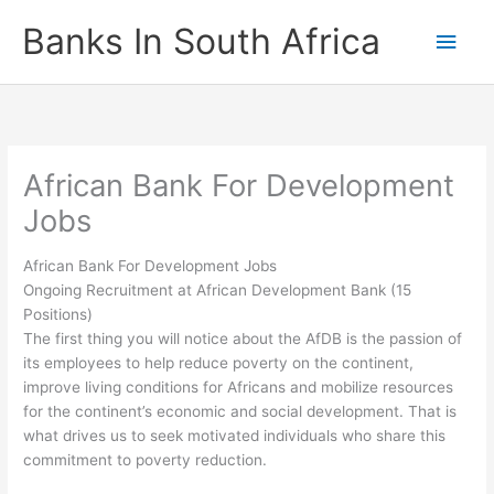
Skip
Banks In South Africa
Main
to
content
Men
African Bank For Development
Jobs
African Bank For Development Jobs
Ongoing Recruitment at African Development Bank (15
Positions)
The first thing you will notice about the AfDB is the passion of
its employees to help reduce poverty on the continent,
improve living conditions for Africans and mobilize resources
for the continent’s economic and social development. That is
what drives us to seek motivated individuals who share this
commitment to poverty reduction.