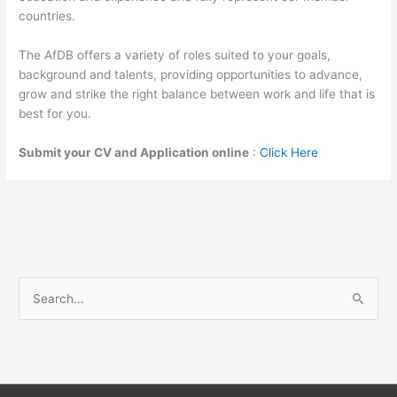
countries.
The AfDB offers a variety of roles suited to your goals,
background and talents, providing opportunities to advance,
grow and strike the right balance between work and life that is
best for you.
Submit your CV and Application online
:
Click Here
S
e
a
r
c