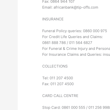
Fax: 0864 944 107
Email:
africanbank@tip-offs.com
INSURANCE
Funeral Policy queries: 0860 000 975
For Credit Life Queries and Claims:
0861 888 786 / 011 564 6827
For Funeral & Crime Injury and Person
For Insurance Claims and Queries:
ins
COLLECTIONS
Tel: 011 207 4500
Fax: 011 207 4500
CARD CALL CENTRE
Stop Card: 0861 000 555 / 011 256 998