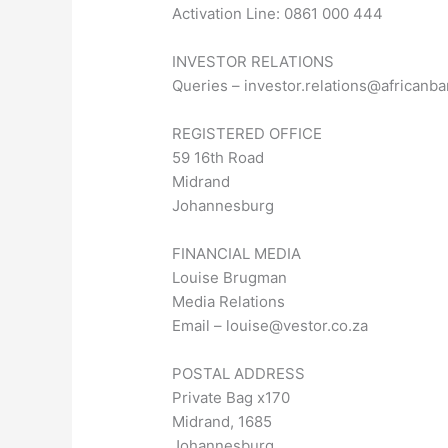
Activation Line: 0861 000 444
INVESTOR RELATIONS
Queries –
investor.relations@africanba
REGISTERED OFFICE
59 16th Road
Midrand
Johannesburg
FINANCIAL MEDIA
Louise Brugman
Media Relations
Email –
louise@vestor.co.za
POSTAL ADDRESS
Private Bag x170
Midrand, 1685
Johannesburg