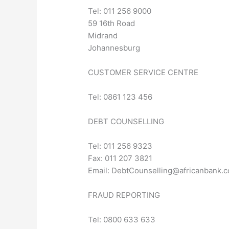
Tel: 011 256 9000
59 16th Road
Midrand
Johannesburg
CUSTOMER SERVICE CENTRE
Tel: 0861 123 456
DEBT COUNSELLING
Tel: 011 256 9323
Fax: 011 207 3821
Email:
DebtCounselling@africanbank.c
FRAUD REPORTING
Tel: 0800 633 633