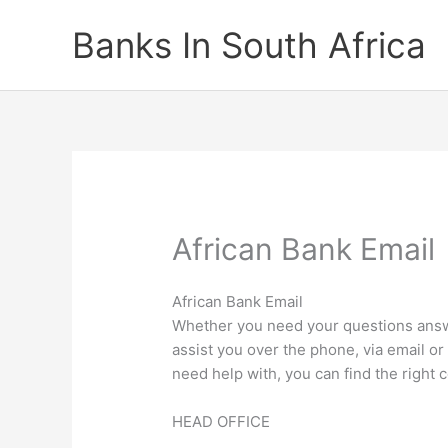
Skip
Banks In South Africa
to
content
African Bank Email
African Bank Email
Whether you need your questions answe
assist you over the phone, via email o
need help with, you can find the right c
HEAD OFFICE