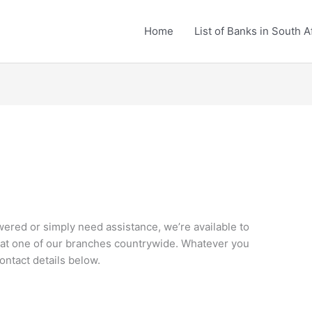
Home
List of Banks in South A
red or simply need assistance, we’re available to
r at one of our branches countrywide. Whatever you
ontact details below.