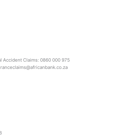
al Accident Claims: 0860 000 975
uranceclaims@africanbank.co.za
8