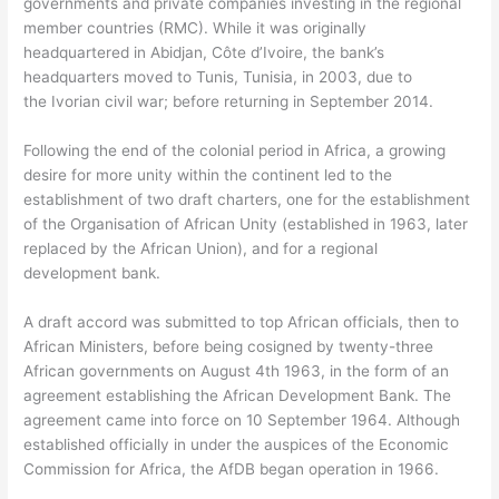
governments and private companies investing in the regional
member countries (RMC). While it was originally
headquartered in Abidjan, Côte d’Ivoire, the bank’s
headquarters moved to Tunis, Tunisia, in 2003, due to
the Ivorian civil war; before returning in September 2014.
Following the end of the colonial period in Africa, a growing
desire for more unity within the continent led to the
establishment of two draft charters, one for the establishment
of the Organisation of African Unity (established in 1963, later
replaced by the African Union), and for a regional
development bank.
A draft accord was submitted to top African officials, then to
African Ministers, before being cosigned by twenty-three
African governments on August 4th 1963, in the form of an
agreement establishing the African Development Bank. The
agreement came into force on 10 September 1964. Although
established officially in under the auspices of the Economic
Commission for Africa, the AfDB began operation in 1966.