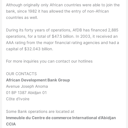
Although originally only African countries were able to join the
bank, since 1982 it has allowed the entry of non-African
countries as well.
During its forty years of operations, AfDB has financed 2,885
operations, for a total of $47.5 billion. In 2003, it received an
AAA rating from the major financial rating agencies and had a
capital of $32.043 billion.
For more inquiries you can contact our hotlines
OUR CONTACTS
African Development Bank Group
Avenue Joseph Anoma
01 BP 1387 Abidjan 01
Côte d’Ivoire
Some Bank operations are located at
Immeuble du Centre de commerce International d’Abidjan
CCIA