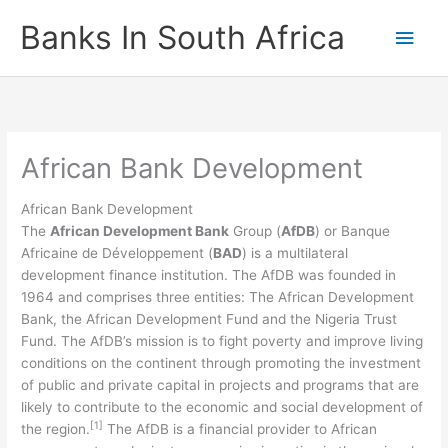
Skip
Banks In South Africa
Main
to
content
Men
African Bank Development
African Bank Development
The
African Development Bank
Group (
AfDB
) or Banque
Africaine de Développement (
BAD
) is a multilateral
development finance institution. The AfDB was founded in
1964 and comprises three entities: The African Development
Bank, the African Development Fund and the Nigeria Trust
Fund. The AfDB’s mission is to fight poverty and improve living
conditions on the continent through promoting the investment
of public and private capital in projects and programs that are
likely to contribute to the economic and social development of
[1]
the region.
The AfDB is a financial provider to African