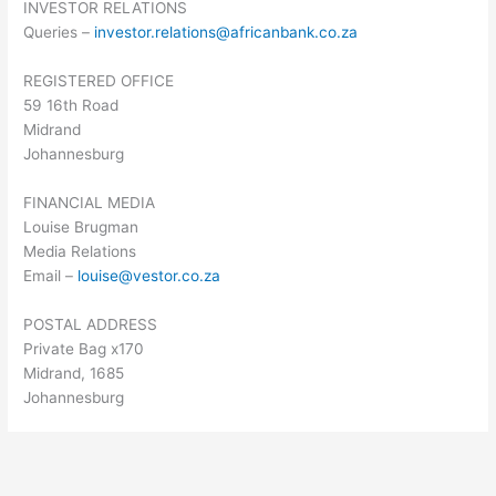
INVESTOR RELATIONS
Queries –
investor.relations@africanbank.co.za
REGISTERED OFFICE
59 16th Road
Midrand
Johannesburg
FINANCIAL MEDIA
Louise Brugman
Media Relations
Email –
louise@vestor.co.za
POSTAL ADDRESS
Private Bag x170
Midrand, 1685
Johannesburg