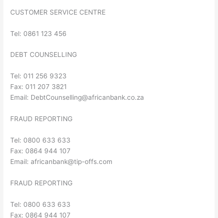
CUSTOMER SERVICE CENTRE
Tel: 0861 123 456
DEBT COUNSELLING
Tel: 011 256 9323
Fax: 011 207 3821
Email:
DebtCounselling@africanbank.co.za
FRAUD REPORTING
Tel: 0800 633 633
Fax: 0864 944 107
Email:
africanbank@tip-offs.com
FRAUD REPORTING
Tel: 0800 633 633
Fax: 0864 944 107