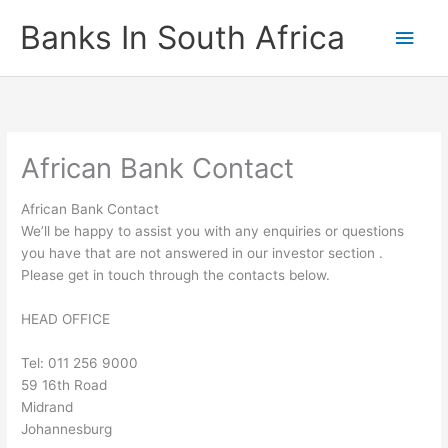
Skip
Banks In South Africa
Main
to
content
Men
African Bank Contact
African Bank Contact
We’ll be happy to assist you with any enquiries or questions
you have that are not answered in our investor section .
Please get in touch through the contacts below.
HEAD OFFICE
Tel: 011 256 9000
59 16th Road
Midrand
Johannesburg