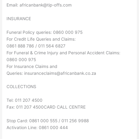
Email:
africanbank@tip-offs.com
INSURANCE
Funeral Policy queries: 0860 000 975
For Credit Life Queries and Claims:
0861 888 786 / 011 564 6827
For Funeral & Crime Injury and Personal Accident Claims:
0860 000 975
For Insurance Claims and
Queries:
insuranceclaims@africanbank.co.za
COLLECTIONS
Tel: 011 207 4500
Fax: 011 207 4500CARD CALL CENTRE
Stop Card: 0861 000 555 / 011 256 9988
Activation Line: 0861 000 444